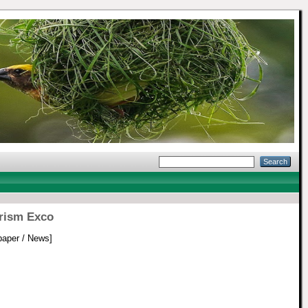
urism Exco
aper / News]