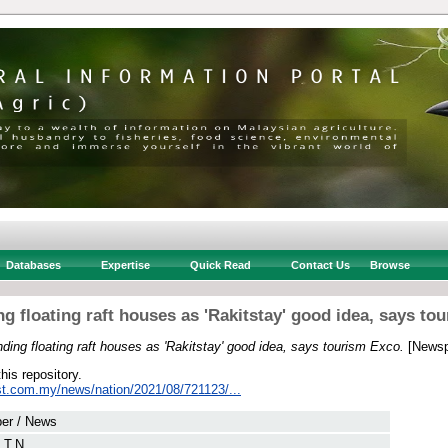
Databases
Expertise
Quick Read
Contact Us
Browse
g floating raft houses as 'Rakitstay' good idea, says to
ding floating raft houses as 'Rakitstay' good idea, says tourism Exco.
[Newsp
this repository.
st.com.my/news/nation/2021/08/721123/...
er / News
 T.N.