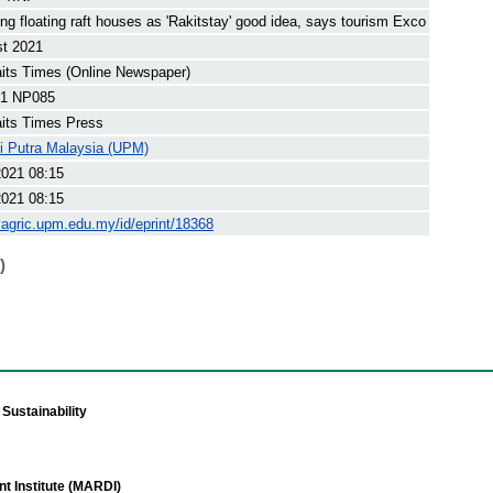
ng floating raft houses as 'Rakitstay' good idea, says tourism Exco
st 2021
its Times (Online Newspaper)
1 NP085
its Times Press
ti Putra Malaysia (UPM)
2021 08:15
2021 08:15
yagric.upm.edu.my/id/eprint/18368
)
Sustainability
t Institute (MARDI)