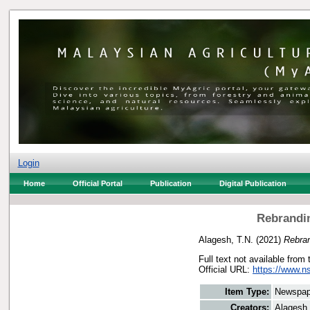
Login
Home
Official Portal
Publication
Digital Publication
Rebrandin
Alagesh, T.N.
(2021)
Rebran
Full text not available from 
Official URL:
https://www.n
Item Type:
Newspap
Creators:
Alagesh,