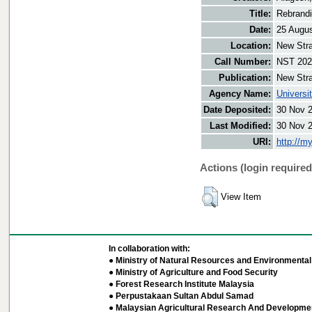
Title:
Rebrandi
Date:
25 Augu
Location:
New Stra
Call Number:
NST 202
Publication:
New Stra
Agency Name:
Universi
Date Deposited:
30 Nov 
Last Modified:
30 Nov 
URI:
http://m
Actions (login required
View Item
In collaboration with:
● Ministry of Natural Resources and Environmental 
● Ministry of Agriculture and Food Security
● Forest Research Institute Malaysia
● Perpustakaan Sultan Abdul Samad
● Malaysian Agricultural Research And Developmen