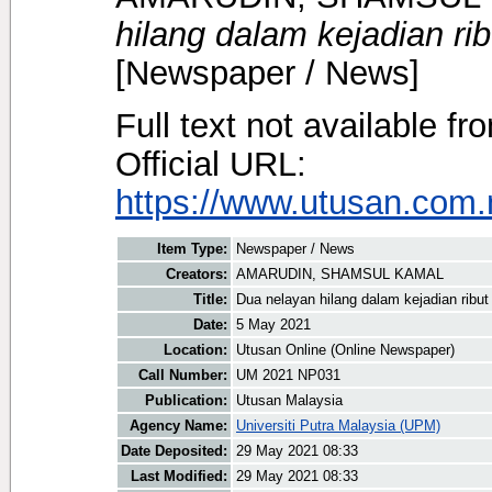
hilang dalam kejadian ri
[Newspaper / News]
Full text not available fr
Official URL:
https://www.utusan.com.m
Item Type:
Newspaper / News
Creators:
AMARUDIN, SHAMSUL KAMAL
Title:
Dua nelayan hilang dalam kejadian ribut
Date:
5 May 2021
Location:
Utusan Online (Online Newspaper)
Call Number:
UM 2021 NP031
Publication:
Utusan Malaysia
Agency Name:
Universiti Putra Malaysia (UPM)
Date Deposited:
29 May 2021 08:33
Last Modified:
29 May 2021 08:33