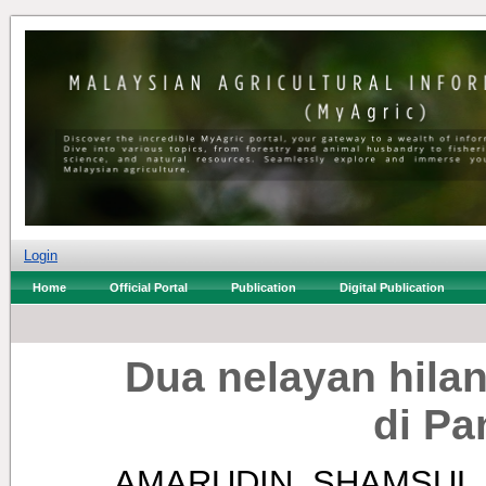
Login
Home
Official Portal
Publication
Digital Publication
Dua nelayan hilan
di Pa
AMARUDIN, SHAMSUL