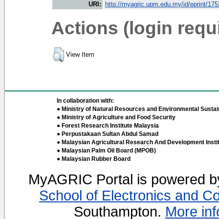
URI:
http://myagric.upm.edu.my/id/eprint/17
Actions (login requ
View Item
In collaboration with:
● Ministry of Natural Resources and Environmental Sustain
● Ministry of Agriculture and Food Security
● Forest Research Institute Malaysia
● Perpustakaan Sultan Abdul Samad
● Malaysian Agricultural Research And Development Insti
● Malaysian Palm Oil Board (MPOB)
● Malaysian Rubber Board
MyAGRIC Portal is powered 
School of Electronics and C
Southampton.
More inf