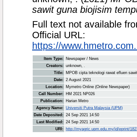
sawit guna biojisim temp
Full text not available fr
Official URL:
https://www.hmetro.com
Item Type:
Newspaper / News
Creators:
unknown, .
Title:
MPOB cipta teknologi rawat efluen sawi
Date:
2 August 2021
Location:
Mymetro Online (Online Newspaper)
Call Number:
HM 2021 NP026
Publication:
Harian Metro
Agency Name:
Universiti Putra Malaysia (UPM)
Date Deposited:
24 Sep 2021 14:50
Last Modified:
24 Sep 2021 14:50
URI:
http://myagric.upm.edu.my/id/eprint/18