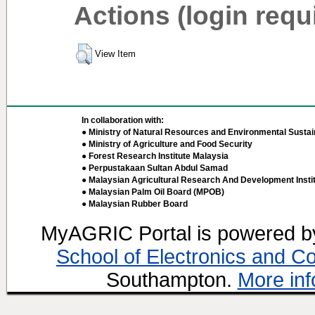
Actions (login requ
View Item
In collaboration with:
● Ministry of Natural Resources and Environmental Sustain
● Ministry of Agriculture and Food Security
● Forest Research Institute Malaysia
● Perpustakaan Sultan Abdul Samad
● Malaysian Agricultural Research And Development Insti
● Malaysian Palm Oil Board (MPOB)
● Malaysian Rubber Board
MyAGRIC Portal is powered 
School of Electronics and C
Southampton.
More inf