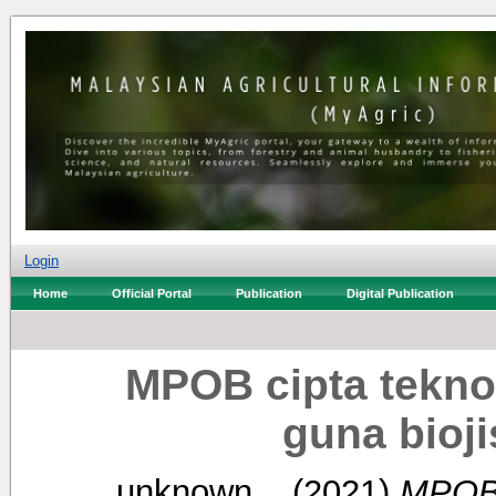
Login
Home
Official Portal
Publication
Digital Publication
MPOB cipta teknol
guna bioj
unknown, .
(2021)
MPOB c