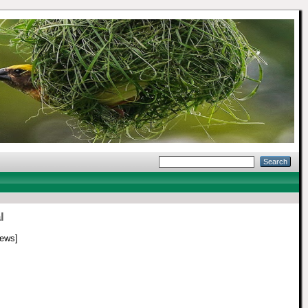
l
ews]