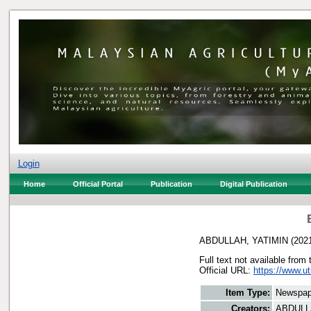
Login
Home
Official Portal
Publication
Digital Publication
ABDULLAH, YATIMIN
(202
Full text not available from 
Official URL:
https://www.u
Item Type:
Newspap
Creators:
ABDULL