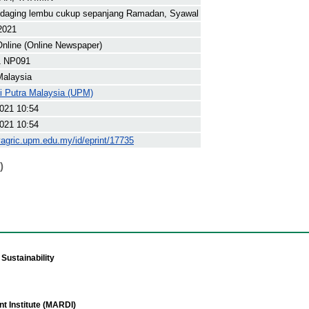
 daging lembu cukup sepanjang Ramadan, Syawal
 2021
nline (Online Newspaper)
1 NP091
Malaysia
ti Putra Malaysia (UPM)
021 10:54
021 10:54
yagric.upm.edu.my/id/eprint/17735
)
Sustainability
t Institute (MARDI)