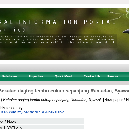
Databases
Expertise
Quick Read
Contact Us
Browse
Bekalan daging lembu cukup sepanjang Ramadan, Syawa
1)
Bekalan daging lembu cukup sepanjang Ramadan, Syawal.
[Newspaper / N
this repository.
tusan.com.my/berita/2021/04/bekalan-d...
er / News
AH, YATIMIN