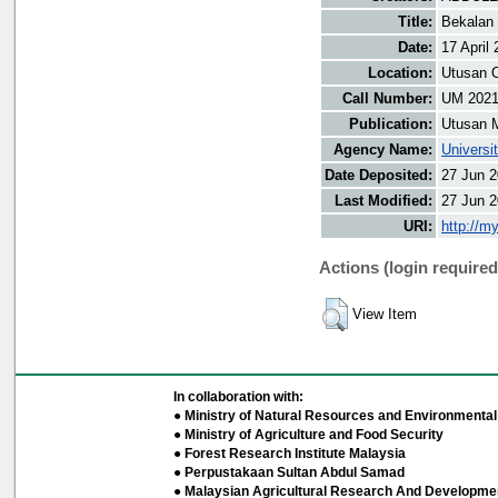
Title:
Bekalan
Date:
17 April
Location:
Utusan O
Call Number:
UM 202
Publication:
Utusan 
Agency Name:
Universi
Date Deposited:
27 Jun 2
Last Modified:
27 Jun 2
URI:
http://m
Actions (login required
View Item
In collaboration with:
● Ministry of Natural Resources and Environmental 
● Ministry of Agriculture and Food Security
● Forest Research Institute Malaysia
● Perpustakaan Sultan Abdul Samad
● Malaysian Agricultural Research And Developmen