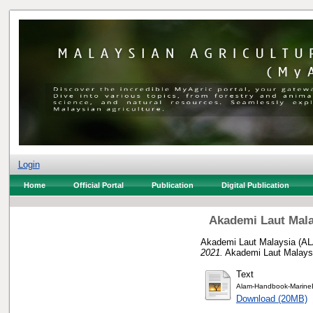
Login
Home
Official Portal
Publication
Digital Publication
Akademi Laut Mala
Akademi Laut Malaysia (AL
2021.
Akademi Laut Malays
Text
Alam-Handbook-MarineE
Download (20MB)