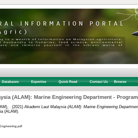
Databases
Expertise
Quick Read
Contact Us
Browse
ysia (ALAM): Marine Engineering Department - Progr
AM), .
(2021)
Akademi Laut Malaysia (ALAM): Marine Engineering Departme
ia (ALAM).
ngineering.pdf