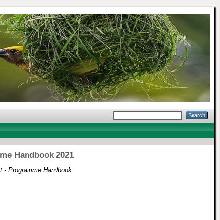
amme Handbook 2021
nt - Programme Handbook