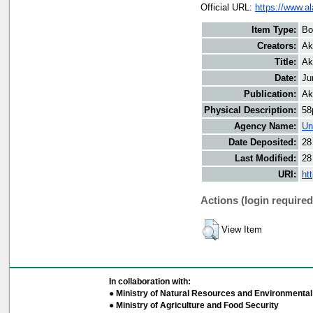
Official URL:
https://www.a
Item Type:
Bo
Creators:
Ak
Title:
Ak
Date:
Ju
Publication:
Ak
Physical Description:
58
Agency Name:
Un
Date Deposited:
28
Last Modified:
28
URI:
ht
Actions (login required
View Item
In collaboration with:
● Ministry of Natural Resources and Environmental 
● Ministry of Agriculture and Food Security