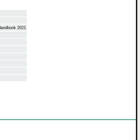
Handbook 2021