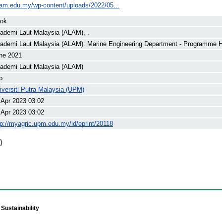
lam.edu.my/wp-content/uploads/2022/05...
ok
ademi Laut Malaysia (ALAM), .
ademi Laut Malaysia (ALAM): Marine Engineering Department - Programme 
ne 2021
ademi Laut Malaysia (ALAM)
p.
iversiti Putra Malaysia (UPM)
 Apr 2023 03:02
 Apr 2023 03:02
tp://myagric.upm.edu.my/id/eprint/20118
)
Sustainability