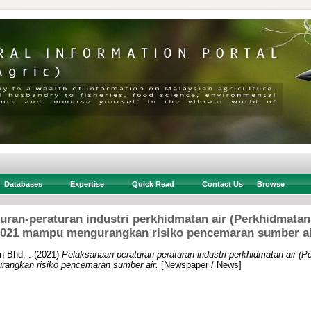
Databases
Expertise
Quick Read
Contact Us
Browse
uran-peraturan industri perkhidmatan air (Perkhidmat
021 mampu mengurangkan risiko pencemaran sumber a
n Bhd, .
(2021)
Pelaksanaan peraturan-peraturan industri perkhidmatan air 
angkan risiko pencemaran sumber air.
[Newspaper / News]