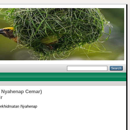
an Nyahenap Cemar)
ir
(Perkhidmatan Nyahenap