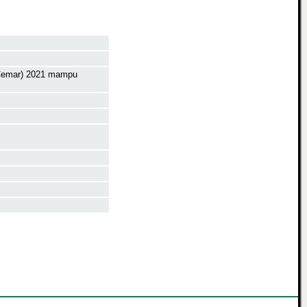
p Cemar) 2021 mampu