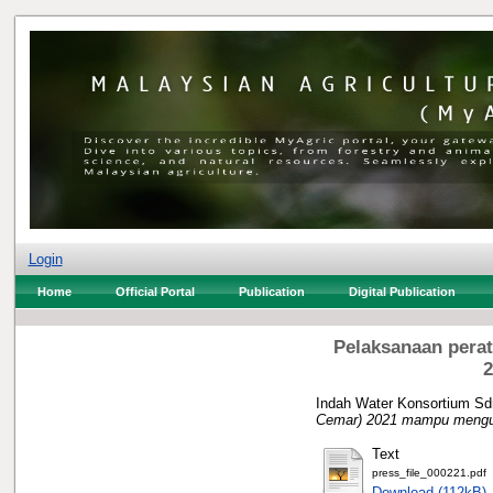
Login
Home
Official Portal
Publication
Digital Publication
Pelaksanaan perat
2
Indah Water Konsortium Sd
Cemar) 2021 mampu mengur
Text
press_file_000221.pdf
Download (112kB)