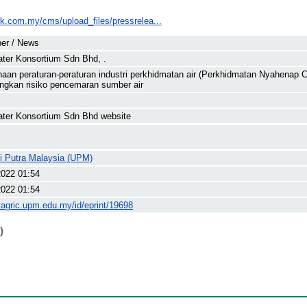
wk.com.my/cms/upload_files/pressrelea...
er / News
ter Konsortium Sdn Bhd, .
aan peraturan-peraturan industri perkhidmatan air (Perkhidmatan Nyahena
gkan risiko pencemaran sumber air
ter Konsortium Sdn Bhd website
ti Putra Malaysia (UPM)
2022 01:54
2022 01:54
yagric.upm.edu.my/id/eprint/19698
)