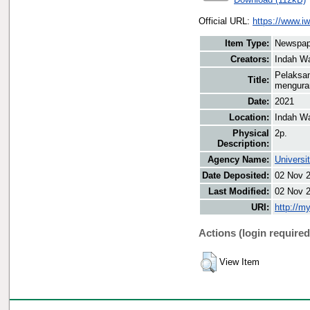
Official URL:
https://www.i
Item Type:
Newspap
Creators:
Indah Wa
Pelaksan
Title:
menguran
Date:
2021
Location:
Indah Wa
Physical
2p.
Description:
Agency Name:
Universi
Date Deposited:
02 Nov 
Last Modified:
02 Nov 
URI:
http://m
Actions (login required
View Item