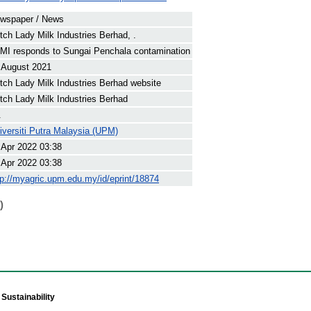
wspaper / News
tch Lady Milk Industries Berhad, .
MI responds to Sungai Penchala contamination
 August 2021
tch Lady Milk Industries Berhad website
tch Lady Milk Industries Berhad
.
iversiti Putra Malaysia (UPM)
 Apr 2022 03:38
 Apr 2022 03:38
tp://myagric.upm.edu.my/id/eprint/18874
)
Sustainability