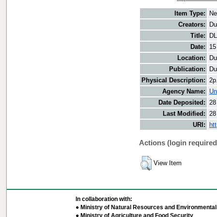
Item Type:
Ne
Creators:
Du
Title:
DL
Date:
15
Location:
Du
Publication:
Du
Physical Description:
2p
Agency Name:
Un
Date Deposited:
28
Last Modified:
28
URI:
ht
Actions (login required
View Item
In collaboration with:
● Ministry of Natural Resources and Environmental 
● Ministry of Agriculture and Food Security