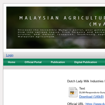
Login
Home
Official Portal
Publication
Digital Publication
Dutch Lady Milk Industries 
Text
DLMI-Responds-to-Sung
Download (146kB)
Official URL:
https://www.d