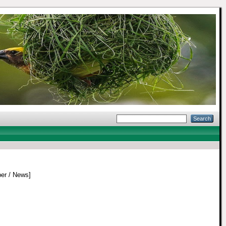
er / News]