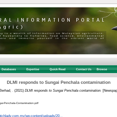
Databases
Expertise
Quick Read
Contact Us
Browse
DLMI responds to Sungai Penchala contamination
Berhad, .
(2021)
DLMI responds to Sungai Penchala contamination.
[Newspap
ai-Penchala-Contamination.pdf
utchlady.com.my/wp-content/uploads/20...