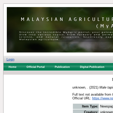
Login
Home
Official Portal
Publication
Digital Publication
unknown, .
(2021)
Male tapi
Full text not available from 
Official URL:
https://www.n
Item Type:
Newspap
Creators:
unknown,