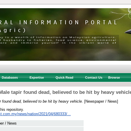
Databases
Expertise
Quick Read
Contact Us
Browse
Male tapir found dead, believed to be hit by heavy vehicl
r found dead, believed to be hit by heavy vehicle.
[Newspaper / News]
this repository.
st.com.my/news/nation/2021/04/680333/...
er / News
 .