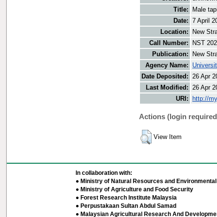
Title:
Male tap
Date:
7 April 2
Location:
New Stra
Call Number:
NST 202
Publication:
New Stra
Agency Name:
Universi
Date Deposited:
26 Apr 2
Last Modified:
26 Apr 2
URI:
http://m
Actions (login required
View Item
In collaboration with:
● Ministry of Natural Resources and Environmental 
● Ministry of Agriculture and Food Security
● Forest Research Institute Malaysia
● Perpustakaan Sultan Abdul Samad
● Malaysian Agricultural Research And Developmen