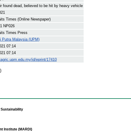
ir found dead, believed to be hit by heavy vehicle
021
its Times (Online Newspaper)
1 NP026
its Times Press
ti Putra Malaysia (UPM)
021 07:14
021 07:14
yagric.upm.edu.my/id/eprint/17410
)
Sustainability
t Institute (MARDI)