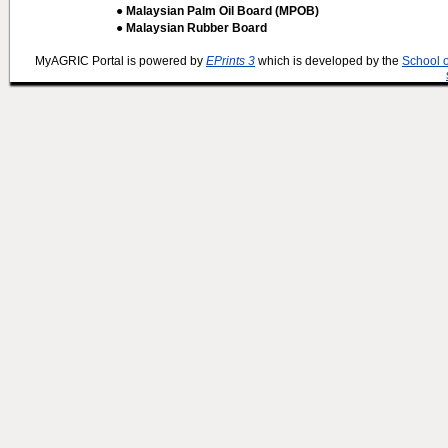
● Malaysian Palm Oil Board (MPOB)
● Malaysian Rubber Board
MyAGRIC Portal is powered by
EPrints 3
which is developed by the
School 