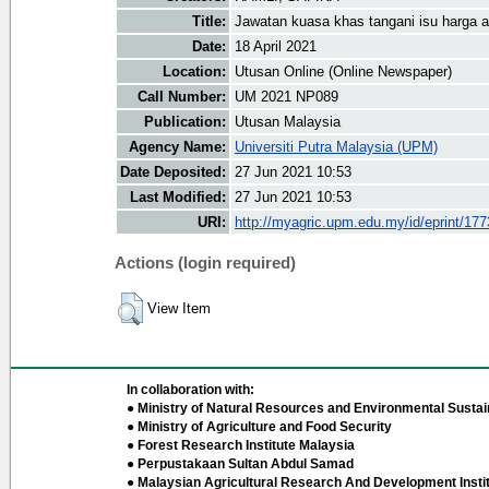
Title:
Jawatan kuasa khas tangani isu harga 
Date:
18 April 2021
Location:
Utusan Online (Online Newspaper)
Call Number:
UM 2021 NP089
Publication:
Utusan Malaysia
Agency Name:
Universiti Putra Malaysia (UPM)
Date Deposited:
27 Jun 2021 10:53
Last Modified:
27 Jun 2021 10:53
URI:
http://myagric.upm.edu.my/id/eprint/17
Actions (login required)
View Item
In collaboration with:
● Ministry of Natural Resources and Environmental Sustain
● Ministry of Agriculture and Food Security
● Forest Research Institute Malaysia
● Perpustakaan Sultan Abdul Samad
● Malaysian Agricultural Research And Development Insti