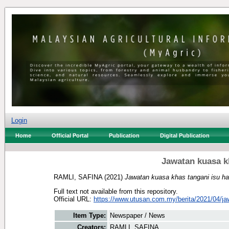
Login
Home
Official Portal
Publication
Digital Publication
Jawatan kuasa k
RAMLI, SAFINA
(2021)
Jawatan kuasa khas tangani isu h
Full text not available from this repository.
Official URL:
https://www.utusan.com.my/berita/2021/04/jaw
Item Type:
Newspaper / News
Creators:
RAMLI, SAFINA