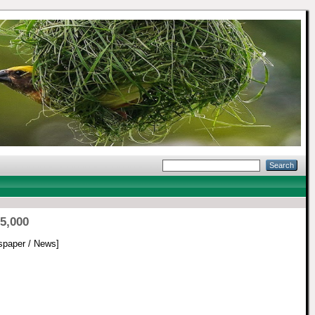
5,000
paper / News]