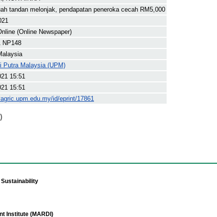
uah tandan melonjak, pendapatan peneroka cecah RM5,000
021
nline (Online Newspaper)
1 NP148
Malaysia
ti Putra Malaysia (UPM)
021 15:51
021 15:51
yagric.upm.edu.my/id/eprint/17861
)
Sustainability
t Institute (MARDI)