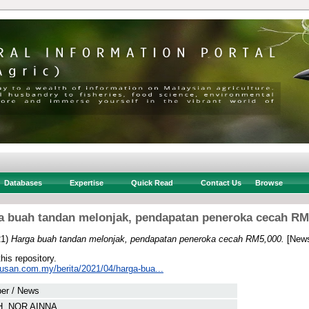
Databases
Expertise
Quick Read
Contact Us
Browse
a buah tandan melonjak, pendapatan peneroka cecah RM
21)
Harga buah tandan melonjak, pendapatan peneroka cecah RM5,000.
[News
this repository.
tusan.com.my/berita/2021/04/harga-bua...
er / News
, NOR AINNA