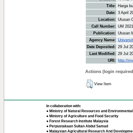
Title:
Harga b
Date:
3 April 2
Location:
Utusan O
Call Number:
UM 202
Publication:
Utusan 
Agency Name:
Universi
Date Deposited:
29 Jul 2
Last Modified:
29 Jul 2
URI:
http://m
Actions (login required
View Item
In collaboration with:
● Ministry of Natural Resources and Environmental 
● Ministry of Agriculture and Food Security
● Forest Research Institute Malaysia
● Perpustakaan Sultan Abdul Samad
● Malaysian Agricultural Research And Developmen