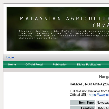
Login
Home
Official Portal
Publication
Digital Publication
Harg
HAMZAH, NOR AINNA
(20
Full text not available from 
Official URL:
https://www.u
Item Type:
Newspap
Creators:
HAMZAH