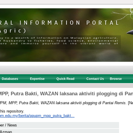
Databases
Expertise
Quick Read
Contact Us
Browse
P, Putra Bakti, WAZAN laksana aktiviti plogging di Pa
M, MPP, Putra Bakti, WAZAN laksana aktiviti plogging di Pantai Remis.
[Ne
this repository.
pm.edu.my/berita/ppupm_mpp_putra_bakt...
er / News
, Azman