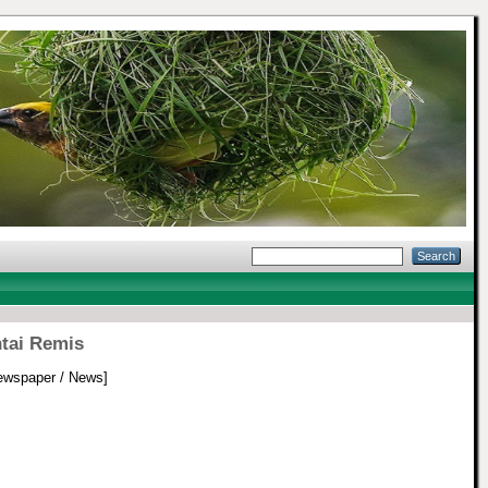
ntai Remis
wspaper / News]