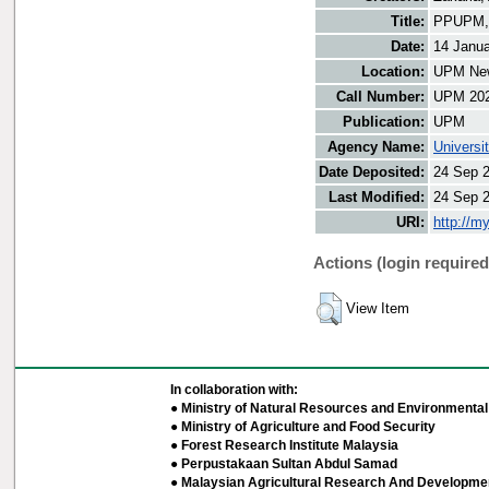
Title:
PPUPM, M
Date:
14 Janu
Location:
UPM New
Call Number:
UPM 20
Publication:
UPM
Agency Name:
Universi
Date Deposited:
24 Sep 
Last Modified:
24 Sep 
URI:
http://m
Actions (login required
View Item
In collaboration with:
● Ministry of Natural Resources and Environmental 
● Ministry of Agriculture and Food Security
● Forest Research Institute Malaysia
● Perpustakaan Sultan Abdul Samad
● Malaysian Agricultural Research And Developmen