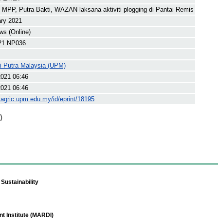
PP, Putra Bakti, WAZAN laksana aktiviti plogging di Pantai Remis
ary 2021
s (Online)
21 NP036
ti Putra Malaysia (UPM)
2021 06:46
2021 06:46
yagric.upm.edu.my/id/eprint/18195
)
Sustainability
t Institute (MARDI)