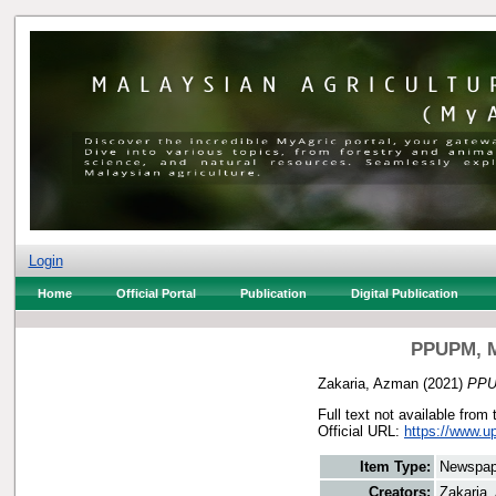
Login
Home
Official Portal
Publication
Digital Publication
PPUPM, MP
Zakaria, Azman
(2021)
PPUP
Full text not available from 
Official URL:
https://www.u
Item Type:
Newspap
Creators:
Zakaria