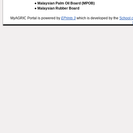
● Malaysian Palm Oil Board (MPOB)
● Malaysian Rubber Board
MyAGRIC Portal is powered by
EPrints 3
which is developed by the
School 