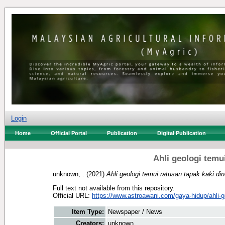
Login
Home
Official Portal
Publication
Digital Publication
Ahli geologi temu
unknown, .
(2021)
Ahli geologi temui ratusan tapak kaki di
Full text not available from this repository.
Official URL:
https://www.astroawani.com/gaya-hidup/ahli-ge
Item Type:
Newspaper / News
Creators:
unknown, .