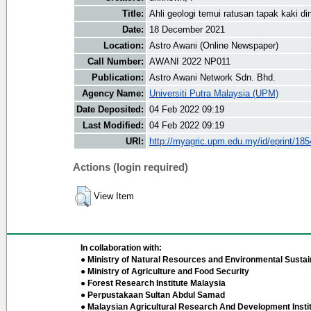
Title:
Ahli geologi temui ratusan tapak kaki di
Date:
18 December 2021
Location:
Astro Awani (Online Newspaper)
Call Number:
AWANI 2022 NP011
Publication:
Astro Awani Network Sdn. Bhd.
Agency Name:
Universiti Putra Malaysia (UPM)
Date Deposited:
04 Feb 2022 09:19
Last Modified:
04 Feb 2022 09:19
URI:
http://myagric.upm.edu.my/id/eprint/18
Actions (login required)
View Item
In collaboration with:
● Ministry of Natural Resources and Environmental Sustain
● Ministry of Agriculture and Food Security
● Forest Research Institute Malaysia
● Perpustakaan Sultan Abdul Samad
● Malaysian Agricultural Research And Development Insti