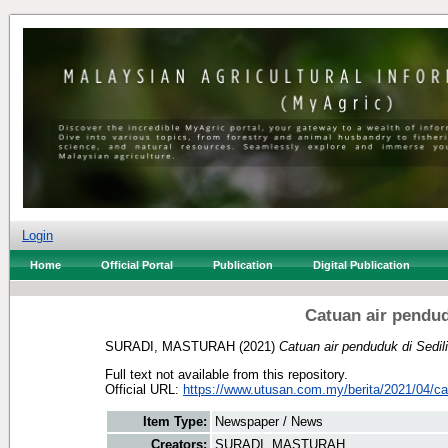
Login
Home
Official Portal
Publication
Digital Publication
Catuan air pendud
SURADI, MASTURAH
(2021)
Catuan air penduduk di Sedil
Full text not available from this repository.
Official URL:
https://www.utusan.com.my/berita/2021/04/cat
Item Type:
Newspaper / News
Creators:
SURADI, MASTURAH