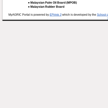
● Malaysian Palm Oil Board (MPOB)
● Malaysian Rubber Board
MyAGRIC Portal is powered by
EPrints 3
which is developed by the
School 