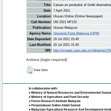
Title:
Catuan air penduduk di Sedili ditamatk
Date:
7 April 2021
Location:
Utusan Online (Online Newspaper)
Call Number:
UM 2021 NP132
Publication:
Utusan Malaysia
Agency Name:
Universiti Putra Malaysia (UPM)
Date Deposited:
29 Jul 2021 15:40
Last Modified:
29 Jul 2021 15:40
URI:
http://myagric.upm.edu.my/id/eprint/17
Actions (login required)
View Item
In collaboration with:
● Ministry of Natural Resources and Environmental Sustain
● Ministry of Agriculture and Food Security
● Forest Research Institute Malaysia
● Perpustakaan Sultan Abdul Samad
● Malaysian Agricultural Research And Development Insti