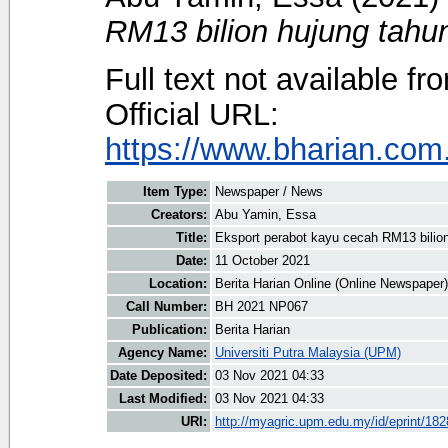
RM13 bilion hujung tahun
Full text not available fr
Official URL:
https://www.bharian.com.
Item Type:
Newspaper / News
Creators:
Abu Yamin, Essa
Title:
Eksport perabot kayu cecah RM13 bilion
Date:
11 October 2021
Location:
Berita Harian Online (Online Newspaper)
Call Number:
BH 2021 NP067
Publication:
Berita Harian
Agency Name:
Universiti Putra Malaysia (UPM)
Date Deposited:
03 Nov 2021 04:33
Last Modified:
03 Nov 2021 04:33
URI:
http://myagric.upm.edu.my/id/eprint/18