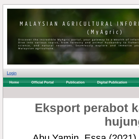
Login
Home
Official Portal
Publication
Digital Publication
Eksport perabot 
hujun
Abu Yamin, Essa
(2021)