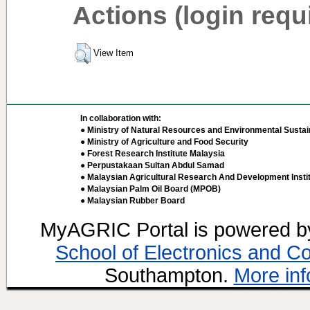
Actions (login requ
View Item
In collaboration with:
● Ministry of Natural Resources and Environmental Sustain
● Ministry of Agriculture and Food Security
● Forest Research Institute Malaysia
● Perpustakaan Sultan Abdul Samad
● Malaysian Agricultural Research And Development Insti
● Malaysian Palm Oil Board (MPOB)
● Malaysian Rubber Board
MyAGRIC Portal is powered 
School of Electronics and C
Southampton.
More inf