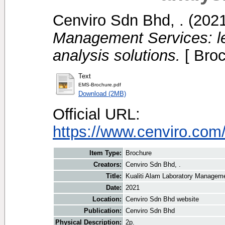
Cenviro Sdn Bhd, .
(202
Management Services: l
analysis solutions.
[ Broc
Text
EMS-Brochure.pdf
Download (2MB)
Official URL:
https://www.cenviro.com
Item Type:
Brochure
Creators:
Cenviro Sdn Bhd, .
Title:
Kualiti Alam Laboratory Manageme
Date:
2021
Location:
Cenviro Sdn Bhd website
Publication:
Cenviro Sdn Bhd
Physical Description:
2p.