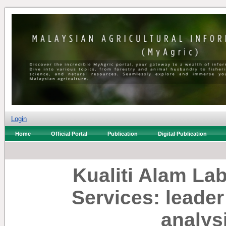
Login
Home
Official Portal
Publication
Digital Publication
Kualiti Alam L
Services: leade
analys