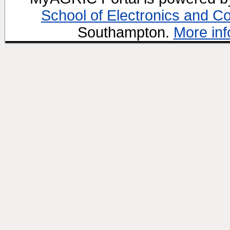
School of Electronics and C
Southampton.
More inf