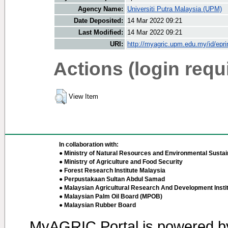
Agency Name:
Universiti Putra Malaysia (UPM)
Date Deposited:
14 Mar 2022 09:21
Last Modified:
14 Mar 2022 09:21
URI:
http://myagric.upm.edu.my/id/epri
Actions (login requ
View Item
In collaboration with:
● Ministry of Natural Resources and Environmental Sustain
● Ministry of Agriculture and Food Security
● Forest Research Institute Malaysia
● Perpustakaan Sultan Abdul Samad
● Malaysian Agricultural Research And Development Insti
● Malaysian Palm Oil Board (MPOB)
● Malaysian Rubber Board
MyAGRIC Portal is powered 