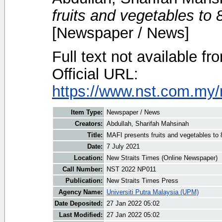
fruits and vegetables to 
[Newspaper / News]
Full text not available fr
Official URL:
https://www.nst.com.my/
Item Type:
Newspaper / News
Creators:
Abdullah, Sharifah Mahsinah
Title:
MAFI presents fruits and vegetables to 8
Date:
7 July 2021
Location:
New Straits Times (Online Newspaper)
Call Number:
NST 2022 NP011
Publication:
New Straits Times Press
Agency Name:
Universiti Putra Malaysia (UPM)
Date Deposited:
27 Jan 2022 05:02
Last Modified:
27 Jan 2022 05:02