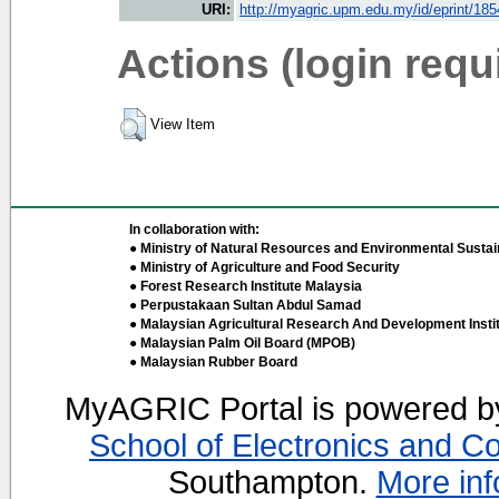
URI:
http://myagric.upm.edu.my/id/eprint/18
Actions (login requ
View Item
In collaboration with:
● Ministry of Natural Resources and Environmental Sustain
● Ministry of Agriculture and Food Security
● Forest Research Institute Malaysia
● Perpustakaan Sultan Abdul Samad
● Malaysian Agricultural Research And Development Insti
● Malaysian Palm Oil Board (MPOB)
● Malaysian Rubber Board
MyAGRIC Portal is powered 
School of Electronics and C
Southampton.
More inf