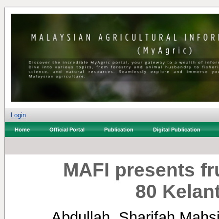
Login
Home
Official Portal
Publication
Digital Publication
MAFI presents fr
80 Kelant
Abdullah, Sharifah Mahs