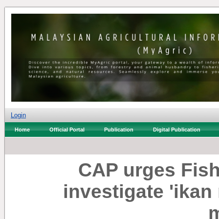
Login
Home
Official Portal
Publication
Digital Publication
CAP urges Fish
investigate 'ikan
m