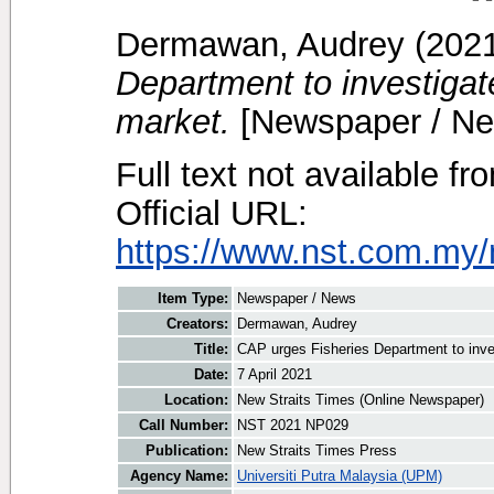
Dermawan, Audrey
(202
Department to investigate
market.
[Newspaper / Ne
Full text not available fr
Official URL:
https://www.nst.com.my/
Item Type:
Newspaper / News
Creators:
Dermawan, Audrey
Title:
CAP urges Fisheries Department to inves
Date:
7 April 2021
Location:
New Straits Times (Online Newspaper)
Call Number:
NST 2021 NP029
Publication:
New Straits Times Press
Agency Name:
Universiti Putra Malaysia (UPM)