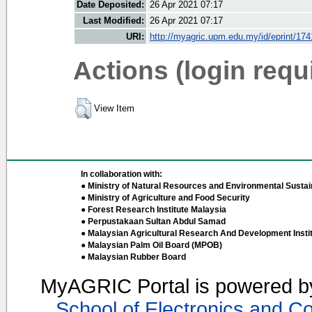
Date Deposited:
26 Apr 2021 07:17
Last Modified:
26 Apr 2021 07:17
URI:
http://myagric.upm.edu.my/id/eprint/17
Actions (login requ
View Item
In collaboration with:
● Ministry of Natural Resources and Environmental Sustain
● Ministry of Agriculture and Food Security
● Forest Research Institute Malaysia
● Perpustakaan Sultan Abdul Samad
● Malaysian Agricultural Research And Development Insti
● Malaysian Palm Oil Board (MPOB)
● Malaysian Rubber Board
MyAGRIC Portal is powered 
School of Electronics and C