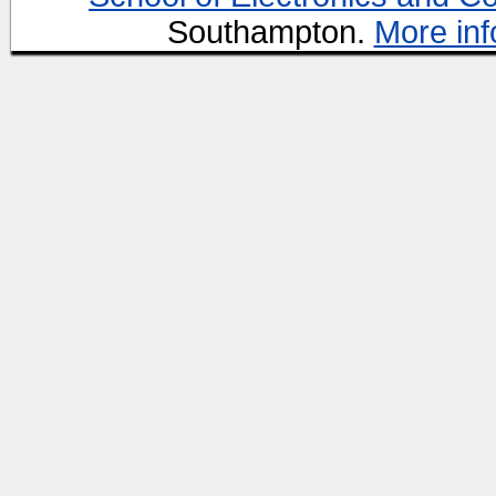
Southampton.
More inf