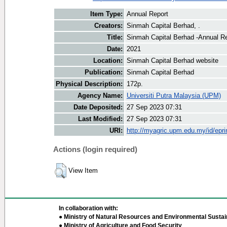
Item Type:
Annual Report
Creators:
Sinmah Capital Berhad, .
Title:
Sinmah Capital Berhad -Annual R
Date:
2021
Location:
Sinmah Capital Berhad website
Publication:
Sinmah Capital Berhad
Physical Description:
172p.
Agency Name:
Universiti Putra Malaysia (UPM)
Date Deposited:
27 Sep 2023 07:31
Last Modified:
27 Sep 2023 07:31
URI:
http://myagric.upm.edu.my/id/epri
Actions (login required)
View Item
In collaboration with:
● Ministry of Natural Resources and Environmental Sustain
● Ministry of Agriculture and Food Security