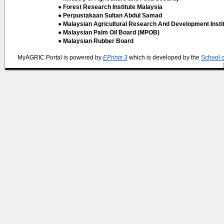
● Forest Research Institute Malaysia
● Perpustakaan Sultan Abdul Samad
● Malaysian Agricultural Research And Development Insti
● Malaysian Palm Oil Board (MPOB)
● Malaysian Rubber Board
MyAGRIC Portal is powered by
EPrints 3
which is developed by the
School 