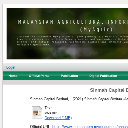
Login
Home
Official Portal
Publication
Digital Publication
Sinmah Capital 
Sinmah Capital Berhad, .
(2021)
Sinmah Capital Berhad -A
Text
2021.pdf
Download (1MB)
Official URL:
https://www.sinmah.com.my/document/annual