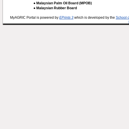
● Malaysian Palm Oil Board (MPOB)
● Malaysian Rubber Board
MyAGRIC Portal is powered by
EPrints 3
which is developed by the
School 