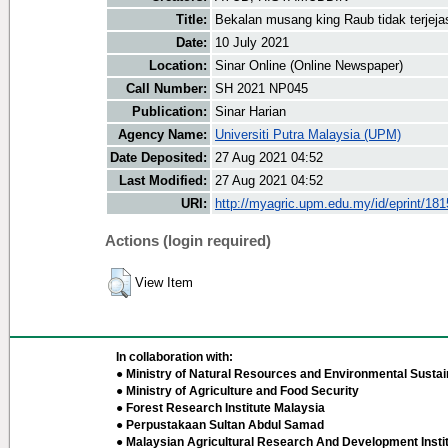
Title:
Bekalan musang king Raub tidak terjeja
Date:
10 July 2021
Location:
Sinar Online (Online Newspaper)
Call Number:
SH 2021 NP045
Publication:
Sinar Harian
Agency Name:
Universiti Putra Malaysia (UPM)
Date Deposited:
27 Aug 2021 04:52
Last Modified:
27 Aug 2021 04:52
URI:
http://myagric.upm.edu.my/id/eprint/18
Actions (login required)
View Item
In collaboration with:
● Ministry of Natural Resources and Environmental Sustain
● Ministry of Agriculture and Food Security
● Forest Research Institute Malaysia
● Perpustakaan Sultan Abdul Samad
● Malaysian Agricultural Research And Development Insti