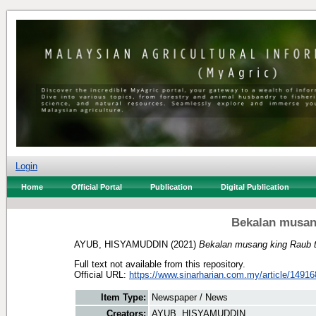
Login
Home
Official Portal
Publication
Digital Publication
Bekalan musang
AYUB, HISYAMUDDIN
(2021)
Bekalan musang king Raub ti
Full text not available from this repository.
Official URL:
https://www.sinarharian.com.my/article/14916
Item Type:
Newspaper / News
Creators:
AYUB, HISYAMUDDIN