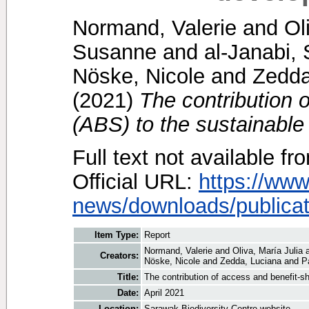
Normand, Valerie
and
Ol
Susanne
and
al-Janabi,
Nöske, Nicole
and
Zedda
(2021)
The contribution 
(ABS) to the sustainable
Full text not available fr
Official URL:
https://www
news/downloads/publicat.
Item Type:
Report
Normand, Valerie
and
Oliva, María Julia
Creators:
Nöske, Nicole
and
Zedda, Luciana
and
P
Title:
The contribution of access and benefit-s
Date:
April 2021
Location:
Sarawak Biodiversity Centre website