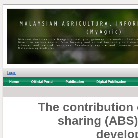
Login
Home
Official Portal
Publication
Digital Publication
The contribution 
sharing (ABS)
develo