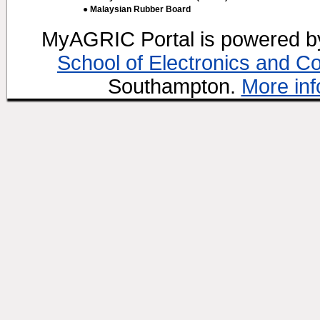
● Malaysian Rubber Board
MyAGRIC Portal is powered 
School of Electronics and C
Southampton.
More inf