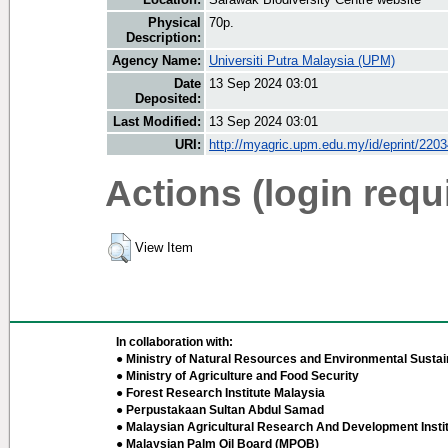
Physical
70p.
Description:
Agency Name:
Universiti Putra Malaysia (UPM)
Date
13 Sep 2024 03:01
Deposited:
Last Modified:
13 Sep 2024 03:01
URI:
http://myagric.upm.edu.my/id/eprint/220
Actions (login requ
View Item
In collaboration with:
● Ministry of Natural Resources and Environmental Sustain
● Ministry of Agriculture and Food Security
● Forest Research Institute Malaysia
● Perpustakaan Sultan Abdul Samad
● Malaysian Agricultural Research And Development Insti
● Malaysian Palm Oil Board (MPOB)