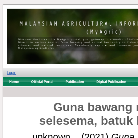
Login
Home
Official Portal
Publication
Digital Publication
Guna bawang 
selesema, batuk 
unknown, .
(2021)
Guna 