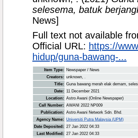
selesema, batuk berjangk
News]
Full text not available fr
Official URL:
https://ww
hidup/guna-bawang-...
Item Type:
Newspaper / News
Creators:
unknown, .
Title:
Guna bawang merah elak demam, selese
Date:
11 December 2021
Location:
Astro Awani (Online Newspaper)
Call Number:
AWANI 2022 NP009
Publication:
Astro Awani Network Sdn. Bhd.
Agency Name:
Universiti Putra Malaysia (UPM)
Date Deposited:
27 Jan 2022 04:33
Last Modified:
27 Jan 2022 04:33