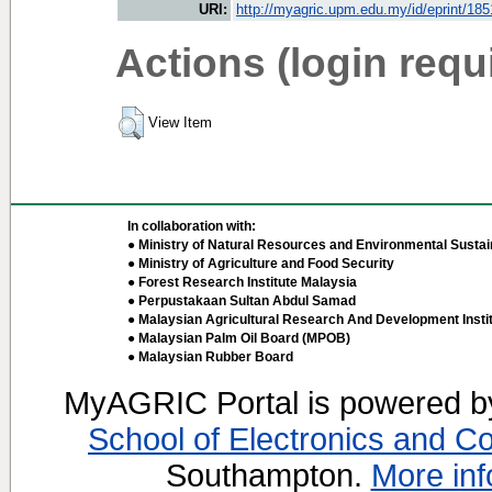
URI:
http://myagric.upm.edu.my/id/eprint/18
Actions (login requ
View Item
In collaboration with:
● Ministry of Natural Resources and Environmental Sustain
● Ministry of Agriculture and Food Security
● Forest Research Institute Malaysia
● Perpustakaan Sultan Abdul Samad
● Malaysian Agricultural Research And Development Insti
● Malaysian Palm Oil Board (MPOB)
● Malaysian Rubber Board
MyAGRIC Portal is powered 
School of Electronics and C
Southampton.
More inf