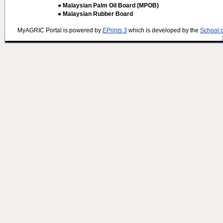
● Malaysian Palm Oil Board (MPOB)
● Malaysian Rubber Board
MyAGRIC Portal is powered by
EPrints 3
which is developed by the
School 