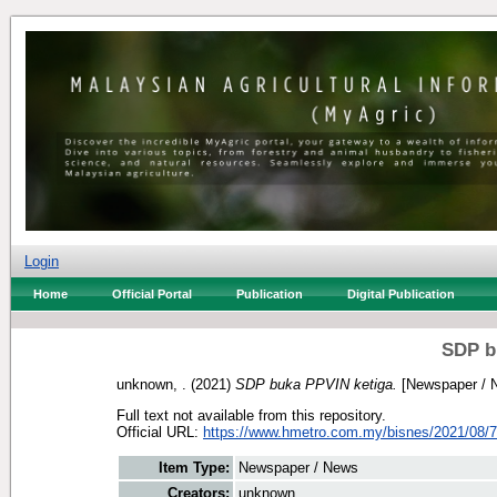
Login
Home
Official Portal
Publication
Digital Publication
SDP b
unknown, .
(2021)
SDP buka PPVIN ketiga.
[Newspaper / 
Full text not available from this repository.
Official URL:
https://www.hmetro.com.my/bisnes/2021/08/7
Item Type:
Newspaper / News
Creators:
unknown, .