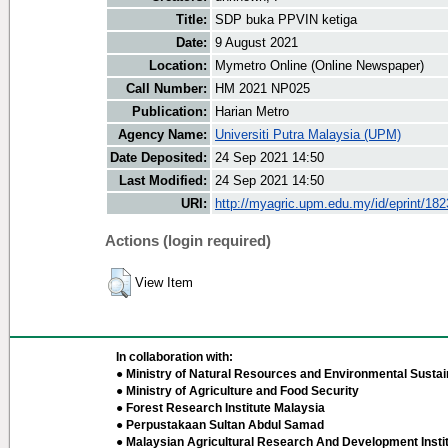
Title:
SDP buka PPVIN ketiga
Date:
9 August 2021
Location:
Mymetro Online (Online Newspaper)
Call Number:
HM 2021 NP025
Publication:
Harian Metro
Agency Name:
Universiti Putra Malaysia (UPM)
Date Deposited:
24 Sep 2021 14:50
Last Modified:
24 Sep 2021 14:50
URI:
http://myagric.upm.edu.my/id/eprint/18
Actions (login required)
View Item
In collaboration with:
● Ministry of Natural Resources and Environmental Sustain
● Ministry of Agriculture and Food Security
● Forest Research Institute Malaysia
● Perpustakaan Sultan Abdul Samad
● Malaysian Agricultural Research And Development Insti