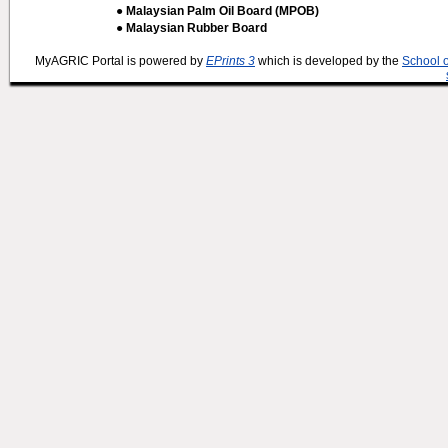
● Malaysian Palm Oil Board (MPOB)
● Malaysian Rubber Board
MyAGRIC Portal is powered by
EPrints 3
which is developed by the
School 