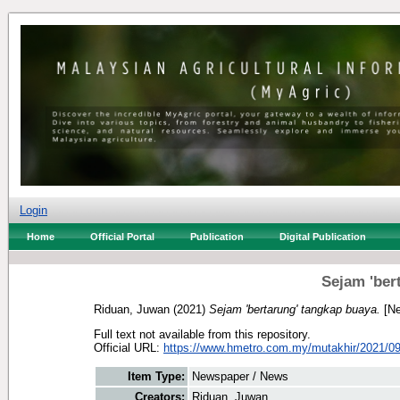
Login
Home
Official Portal
Publication
Digital Publication
Sejam 'ber
Riduan, Juwan
(2021)
Sejam 'bertarung' tangkap buaya.
[Ne
Full text not available from this repository.
Official URL:
https://www.hmetro.com.my/mutakhir/2021/09
Item Type:
Newspaper / News
Creators:
Riduan, Juwan