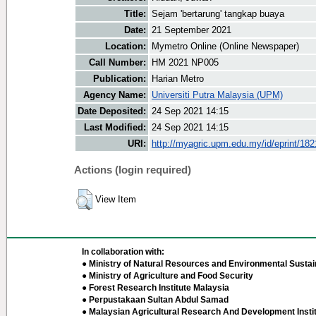
Title:
Sejam 'bertarung' tangkap buaya
Date:
21 September 2021
Location:
Mymetro Online (Online Newspaper)
Call Number:
HM 2021 NP005
Publication:
Harian Metro
Agency Name:
Universiti Putra Malaysia (UPM)
Date Deposited:
24 Sep 2021 14:15
Last Modified:
24 Sep 2021 14:15
URI:
http://myagric.upm.edu.my/id/eprint/18
Actions (login required)
View Item
In collaboration with:
● Ministry of Natural Resources and Environmental Sustain
● Ministry of Agriculture and Food Security
● Forest Research Institute Malaysia
● Perpustakaan Sultan Abdul Samad
● Malaysian Agricultural Research And Development Insti