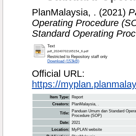
PlanMalaysia, .
(2021)
P
Operating Procedure (S
Standard Operating Pro
Text
pdf_20240702165154_6.pdf
Restricted to Repository staff only
Download (153kB)
Official URL:
https://myplan.planmala
Item Type:
Report
Creators:
PlanMalaysia, .
Panduan Umum dan Standard Operat
Title:
Procedure (SOP)
Date:
2021
Location:
MyPLAN website