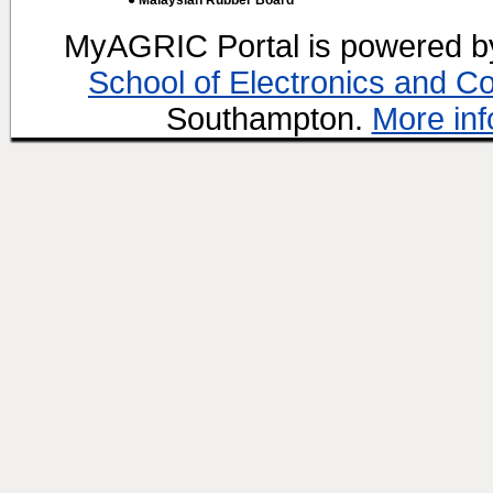
● Malaysian Rubber Board
MyAGRIC Portal is powered 
School of Electronics and C
Southampton.
More inf