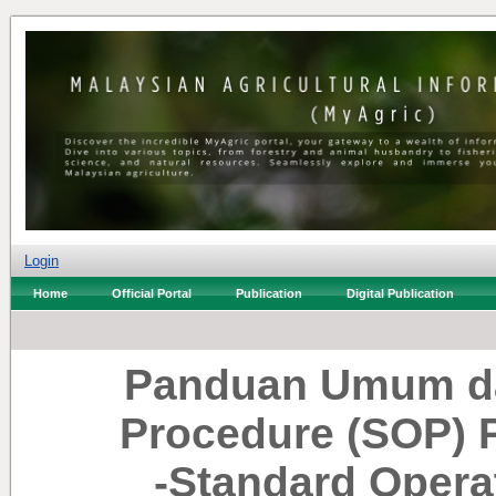
Login
Home
Official Portal
Publication
Digital Publication
Panduan Umum da
Procedure (SOP) 
-Standard Opera