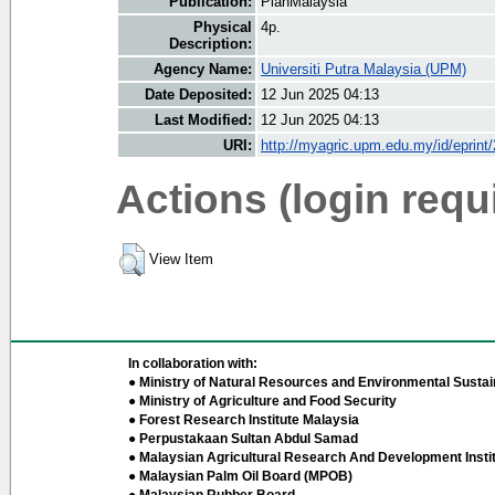
Publication:
PlanMalaysia
Physical
4p.
Description:
Agency Name:
Universiti Putra Malaysia (UPM)
Date Deposited:
12 Jun 2025 04:13
Last Modified:
12 Jun 2025 04:13
URI:
http://myagric.upm.edu.my/id/eprint
Actions (login requ
View Item
In collaboration with:
● Ministry of Natural Resources and Environmental Sustain
● Ministry of Agriculture and Food Security
● Forest Research Institute Malaysia
● Perpustakaan Sultan Abdul Samad
● Malaysian Agricultural Research And Development Insti
● Malaysian Palm Oil Board (MPOB)