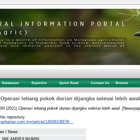
Databases
Expertise
Quick Read
Contact Us
Browse
Operasi tebang pokok durian dijangka selesai lebih awal
MIN
(2021)
Operasi tebang pokok durian dijangka selesai lebih awal.
[Newspape
this repository.
inarharian.com.my/article/149381/BERI...
er / News
N, NIK AMIRULMUMIN