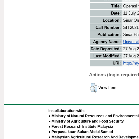
Title:
Operasi 
Date:
11 July 
Location:
Sinar On
Call Number:
SH 2021
Publication:
Sinar Ha
Agency Name:
Universi
Date Deposited:
27 Aug 2
Last Modified:
27 Aug 2
URI:
http://m
Actions (login required
View Item
In collaboration with:
● Ministry of Natural Resources and Environmental 
● Ministry of Agriculture and Food Security
● Forest Research Institute Malaysia
● Perpustakaan Sultan Abdul Samad
● Malaysian Agricultural Research And Developmen