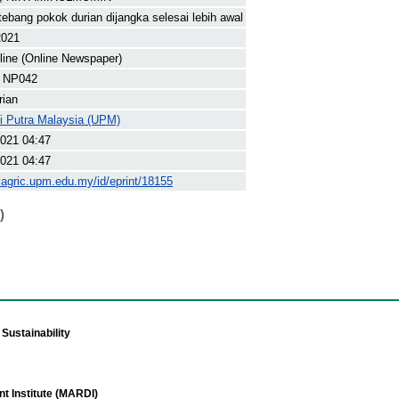
tebang pokok durian dijangka selesai lebih awal
2021
line (Online Newspaper)
 NP042
rian
ti Putra Malaysia (UPM)
021 04:47
021 04:47
yagric.upm.edu.my/id/eprint/18155
)
Sustainability
t Institute (MARDI)