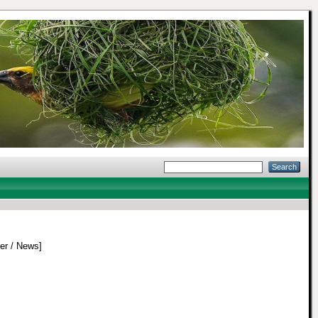
r / News]