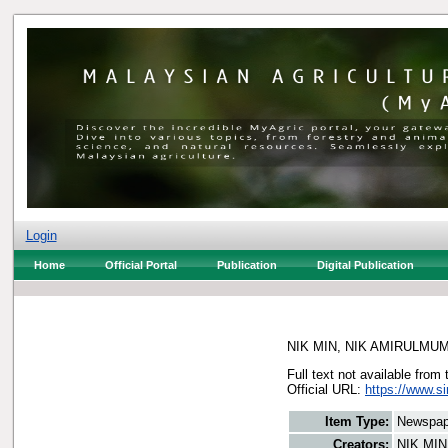
Login
Home
Official Portal
Publication
Digital Publication
NIK MIN, NIK AMIRULMU
Full text not available from 
Official URL:
https://www.s
Item Type:
Newspap
Creators:
NIK MI