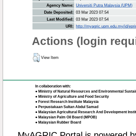
Agency Name:
Universiti Putra Malaysia (UPM)
Date Deposited:
03 Mar 2023 07:54
Last Modified:
03 Mar 2023 07:54
URI:
http://myagric.upm.edu.my/id/epri
Actions (login requ
View Item
In collaboration with:
● Ministry of Natural Resources and Environmental Sustain
● Ministry of Agriculture and Food Security
● Forest Research Institute Malaysia
● Perpustakaan Sultan Abdul Samad
● Malaysian Agricultural Research And Development Insti
● Malaysian Palm Oil Board (MPOB)
● Malaysian Rubber Board
MyAGRIC Portal is powered 