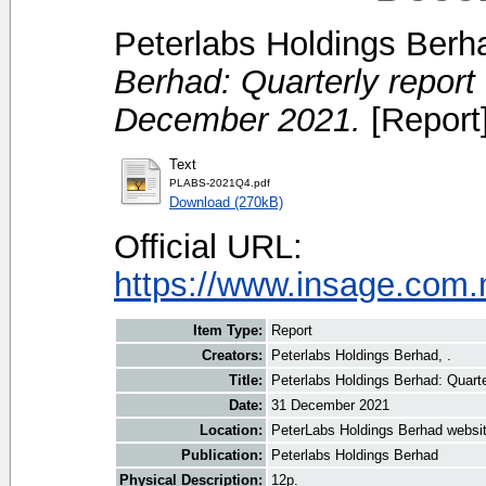
Peterlabs Holdings Berha
Berhad: Quarterly report 
December 2021.
[Report
Text
PLABS-2021Q4.pdf
Download (270kB)
Official URL:
https://www.insage.com
Item Type:
Report
Creators:
Peterlabs Holdings Berhad, .
Title:
Peterlabs Holdings Berhad: Quarte
Date:
31 December 2021
Location:
PeterLabs Holdings Berhad websi
Publication:
Peterlabs Holdings Berhad
Physical Description:
12p.