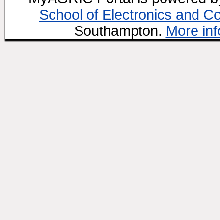
School of Electronics and C
Southampton.
More inf