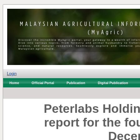
Login
Home
Official Portal
Publication
Digital Publication
Peterlabs Holdi
report for the f
Dece