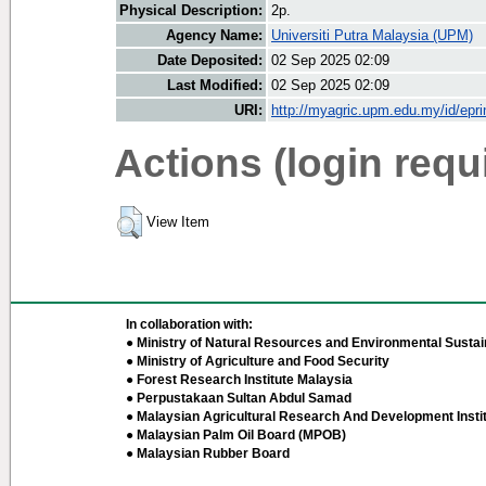
Physical Description:
2p.
Agency Name:
Universiti Putra Malaysia (UPM)
Date Deposited:
02 Sep 2025 02:09
Last Modified:
02 Sep 2025 02:09
URI:
http://myagric.upm.edu.my/id/epri
Actions (login requ
View Item
In collaboration with:
● Ministry of Natural Resources and Environmental Sustain
● Ministry of Agriculture and Food Security
● Forest Research Institute Malaysia
● Perpustakaan Sultan Abdul Samad
● Malaysian Agricultural Research And Development Insti
● Malaysian Palm Oil Board (MPOB)
● Malaysian Rubber Board