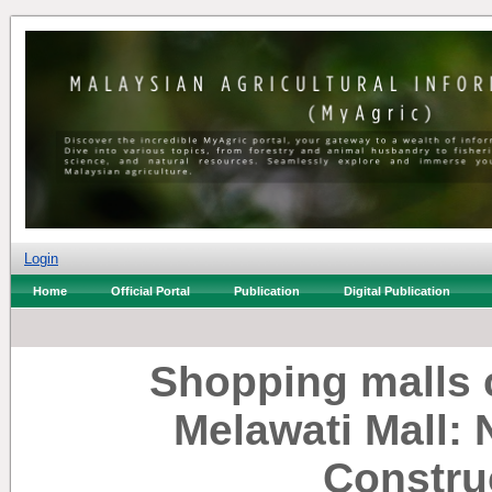
Login
Home
Official Portal
Publication
Digital Publication
Shopping malls 
Melawati Mall:
Constru