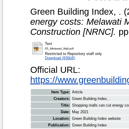
Green Building Index, .
(
energy costs: Melawati 
Construction [NRNC].
pp.
Text
05_Melawati_Mall.pdf
Restricted to Repository staff only
Download (836kB)
Official URL:
https://www.greenbuildin
Item Type:
Article
Creators:
Green Building Index, .
Title:
Shopping malls can cut energy co
Date:
May 2021
Location:
Green Building Index website
Publication:
Green Building Index