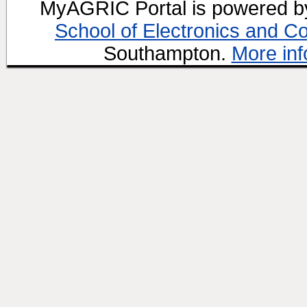
MyAGRIC Portal is powered 
School of Electronics and C
Southampton.
More inf