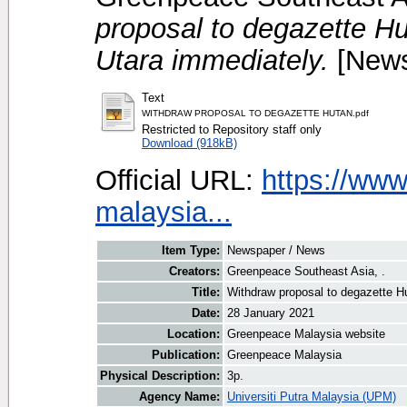
proposal to degazette H
Utara immediately.
[News
Text
WITHDRAW PROPOSAL TO DEGAZETTE HUTAN.pdf
Restricted to Repository staff only
Download (918kB)
Official URL:
https://www
malaysia...
Item Type:
Newspaper / News
Creators:
Greenpeace Southeast Asia, .
Title:
Withdraw proposal to degazette H
Date:
28 January 2021
Location:
Greenpeace Malaysia website
Publication:
Greenpeace Malaysia
Physical Description:
3p.
Agency Name:
Universiti Putra Malaysia (UPM)