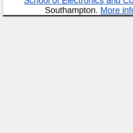
School of Electronics and C
Southampton.
More inf