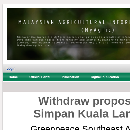
Login
Home
Official Portal
Publication
Digital Publication
Withdraw propos
Simpan Kuala Lan
Greenpeace Southeast As