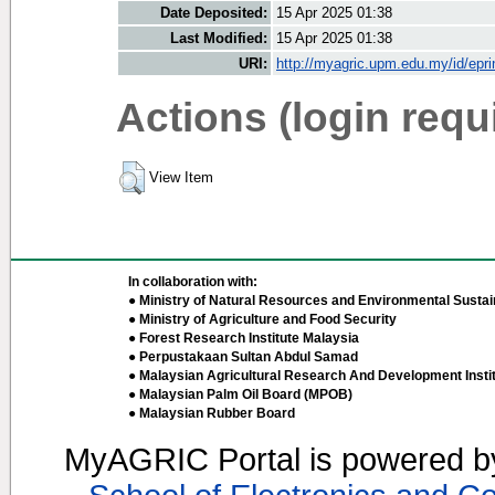
Date Deposited:
15 Apr 2025 01:38
Last Modified:
15 Apr 2025 01:38
URI:
http://myagric.upm.edu.my/id/epri
Actions (login requ
View Item
In collaboration with:
● Ministry of Natural Resources and Environmental Sustain
● Ministry of Agriculture and Food Security
● Forest Research Institute Malaysia
● Perpustakaan Sultan Abdul Samad
● Malaysian Agricultural Research And Development Insti
● Malaysian Palm Oil Board (MPOB)
● Malaysian Rubber Board
MyAGRIC Portal is powered 