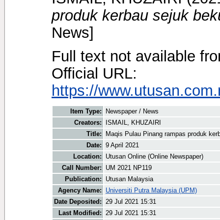
produk kerbau sejuk beku
News]
Full text not available fr
Official URL:
https://www.utusan.com.m
Item Type:
Newspaper / News
Creators:
ISMAIL, KHUZAIRI
Title:
Maqis Pulau Pinang rampas produk kerba
Date:
9 April 2021
Location:
Utusan Online (Online Newspaper)
Call Number:
UM 2021 NP119
Publication:
Utusan Malaysia
Agency Name:
Universiti Putra Malaysia (UPM)
Date Deposited:
29 Jul 2021 15:31
Last Modified:
29 Jul 2021 15:31