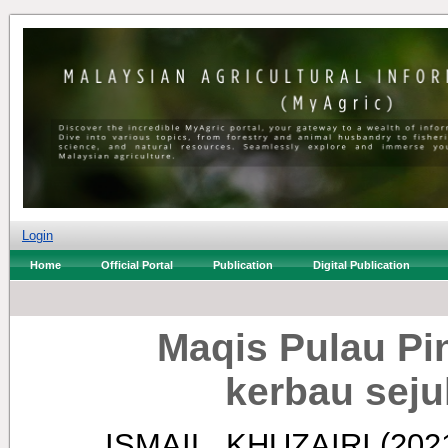
Login
Home
Official Portal
Publication
Digital Publication
Maqis Pulau P
kerbau seju
ISMAIL, KHUZAIRI
(202