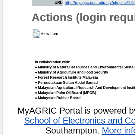
URI:
http://myagric.upm.edu.my/id/eprint/17
Actions (login requ
View Item
In collaboration with:
● Ministry of Natural Resources and Environmental Sustain
● Ministry of Agriculture and Food Security
● Forest Research Institute Malaysia
● Perpustakaan Sultan Abdul Samad
● Malaysian Agricultural Research And Development Insti
● Malaysian Palm Oil Board (MPOB)
● Malaysian Rubber Board
MyAGRIC Portal is powered 
School of Electronics and C
Southampton.
More inf