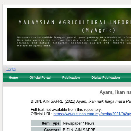
Login
Home
Official Portal
Publication
Digital Publication
Ayam, ikan n
BIDIN, AIN SAFRE
(2021)
Ayam, ikan naik harga masa R
Full text not available from this repository.
Official URL:
https://www.utusan.com.my/berita/2021/04/ay
Item Type:
Newspaper / News
Creators:
BIDIN, AIN SAFRE