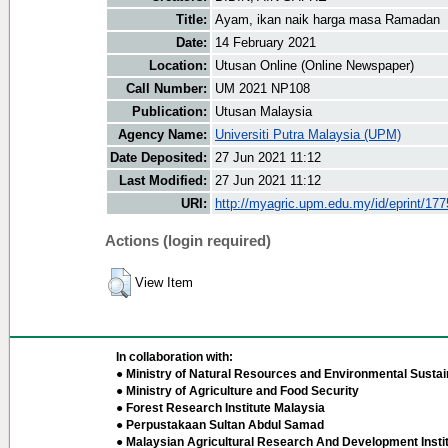
Title:
Ayam, ikan naik harga masa Ramadan
Date:
14 February 2021
Location:
Utusan Online (Online Newspaper)
Call Number:
UM 2021 NP108
Publication:
Utusan Malaysia
Agency Name:
Universiti Putra Malaysia (UPM)
Date Deposited:
27 Jun 2021 11:12
Last Modified:
27 Jun 2021 11:12
URI:
http://myagric.upm.edu.my/id/eprint/17
Actions (login required)
View Item
In collaboration with:
● Ministry of Natural Resources and Environmental Sustain
● Ministry of Agriculture and Food Security
● Forest Research Institute Malaysia
● Perpustakaan Sultan Abdul Samad
● Malaysian Agricultural Research And Development Insti