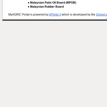
● Malaysian Palm Oil Board (MPOB)
● Malaysian Rubber Board
MyAGRIC Portal is powered by
EPrints 3
which is developed by the
School 