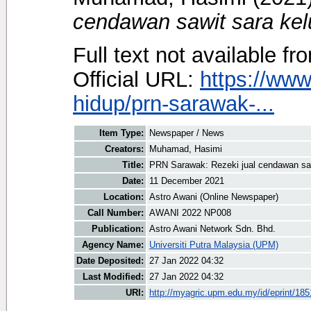
cendawan sawit sara kel
Full text not available fr
Official URL:
https://ww
hidup/prn-sarawak-...
Item Type:
Newspaper / News
Creators:
Muhamad, Hasimi
Title:
PRN Sarawak: Rezeki jual cendawan saw
Date:
11 December 2021
Location:
Astro Awani (Online Newspaper)
Call Number:
AWANI 2022 NP008
Publication:
Astro Awani Network Sdn. Bhd.
Agency Name:
Universiti Putra Malaysia (UPM)
Date Deposited:
27 Jan 2022 04:32
Last Modified:
27 Jan 2022 04:32
URI:
http://myagric.upm.edu.my/id/eprint/18