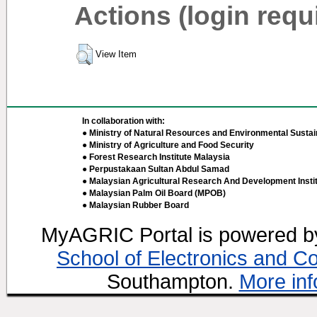
Actions (login requ
View Item
In collaboration with:
● Ministry of Natural Resources and Environmental Sustain
● Ministry of Agriculture and Food Security
● Forest Research Institute Malaysia
● Perpustakaan Sultan Abdul Samad
● Malaysian Agricultural Research And Development Insti
● Malaysian Palm Oil Board (MPOB)
● Malaysian Rubber Board
MyAGRIC Portal is powered 
School of Electronics and C
Southampton.
More inf