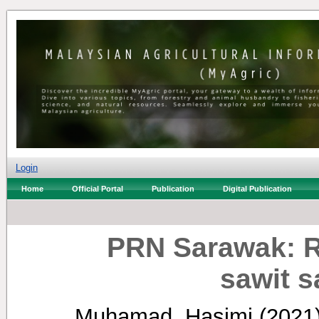
Login
Home
Official Portal
Publication
Digital Publication
PRN Sarawak: R
sawit s
Muhamad, Hasimi
(2021