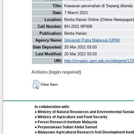
Title:
Kawasan perumahan di Sepang dilanda r
Date:
7 March 2021
Location:
Berita Harian Online (Online Newspaper)
Call Number:
BH 2021 NP009
Publication:
Berita Harian
Agency Name:
Universiti Putra Malaysia (UPM)
Date Deposited:
20 Mar 2021 03:03
Last Modified:
20 Mar 2021 03:03
URI:
http://myagric.upm.edu.my/id/eprint/17
Actions (login required)
View Item
In collaboration with:
● Ministry of Natural Resources and Environmental Sustain
● Ministry of Agriculture and Food Security
● Forest Research Institute Malaysia
● Perpustakaan Sultan Abdul Samad
● Malaysian Agricultural Research And Development Insti