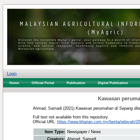
Login
Home
Official Portal
Publication
Digital Publication
Kawasan perumah
Ahmad, Samadi
(2021)
Kawasan perumahan di Sepang dilan
Full text not available from this repository.
Official URL:
https://www.bharian.com.my/berita/wilayah/20
Item Type:
Newspaper / News
Creators:
Ahmad, Samadi