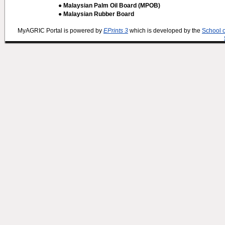
● Malaysian Palm Oil Board (MPOB)
● Malaysian Rubber Board
MyAGRIC Portal is powered by
EPrints 3
which is developed by the
School 