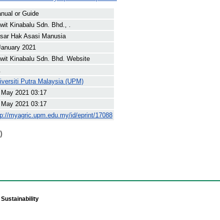
nual or Guide
wit Kinabalu Sdn. Bhd., .
sar Hak Asasi Manusia
January 2021
wit Kinabalu Sdn. Bhd. Website
.
iversiti Putra Malaysia (UPM)
 May 2021 03:17
 May 2021 03:17
tp://myagric.upm.edu.my/id/eprint/17088
)
Sustainability