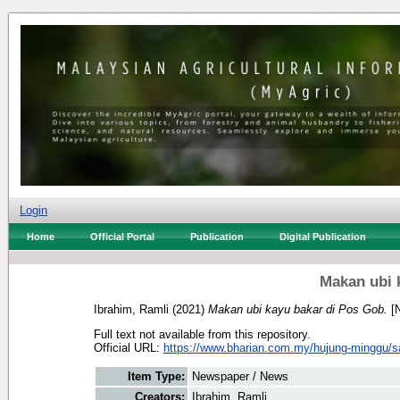
Login
Home
Official Portal
Publication
Digital Publication
Makan ubi 
Ibrahim, Ramli
(2021)
Makan ubi kayu bakar di Pos Gob.
[N
Full text not available from this repository.
Official URL:
https://www.bharian.com.my/hujung-minggu/sa
Item Type:
Newspaper / News
Creators:
Ibrahim, Ramli