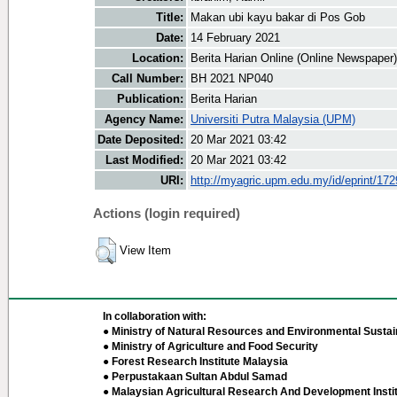
Title:
Makan ubi kayu bakar di Pos Gob
Date:
14 February 2021
Location:
Berita Harian Online (Online Newspaper)
Call Number:
BH 2021 NP040
Publication:
Berita Harian
Agency Name:
Universiti Putra Malaysia (UPM)
Date Deposited:
20 Mar 2021 03:42
Last Modified:
20 Mar 2021 03:42
URI:
http://myagric.upm.edu.my/id/eprint/17
Actions (login required)
View Item
In collaboration with:
● Ministry of Natural Resources and Environmental Sustain
● Ministry of Agriculture and Food Security
● Forest Research Institute Malaysia
● Perpustakaan Sultan Abdul Samad
● Malaysian Agricultural Research And Development Insti