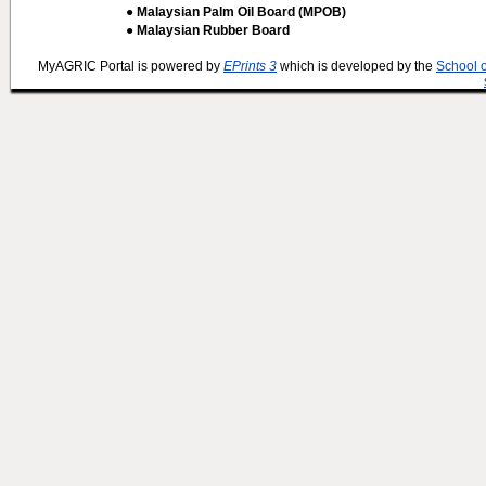
● Malaysian Palm Oil Board (MPOB)
● Malaysian Rubber Board
MyAGRIC Portal is powered by
EPrints 3
which is developed by the
School 