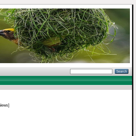
News]