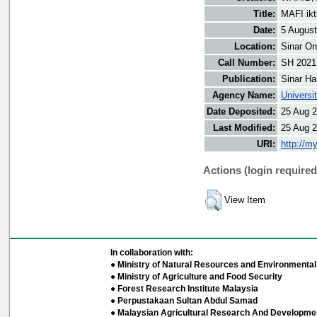
Title:
MAFI ikt
Date:
5 Augus
Location:
Sinar On
Call Number:
SH 2021
Publication:
Sinar Ha
Agency Name:
Universi
Date Deposited:
25 Aug 2
Last Modified:
25 Aug 2
URI:
http://m
Actions (login required
View Item
In collaboration with:
● Ministry of Natural Resources and Environmental 
● Ministry of Agriculture and Food Security
● Forest Research Institute Malaysia
● Perpustakaan Sultan Abdul Samad
● Malaysian Agricultural Research And Developmen