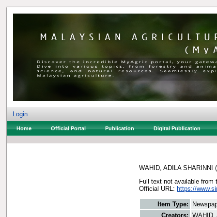
Login
Home
Official Portal
Publication
Digital Publication
WAHID, ADILA SHARINNI
(
Full text not available from 
Official URL:
https://www.s
Item Type:
Newspap
Creators:
WAHID, 