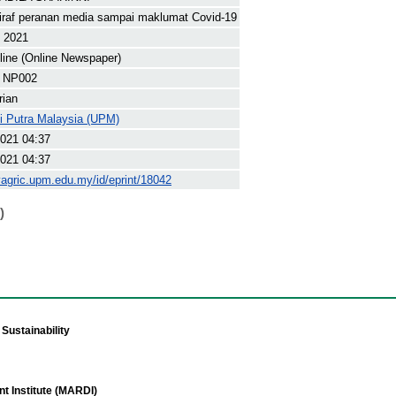
iraf peranan media sampai maklumat Covid-19
t 2021
line (Online Newspaper)
 NP002
rian
ti Putra Malaysia (UPM)
021 04:37
021 04:37
yagric.upm.edu.my/id/eprint/18042
)
Sustainability
t Institute (MARDI)