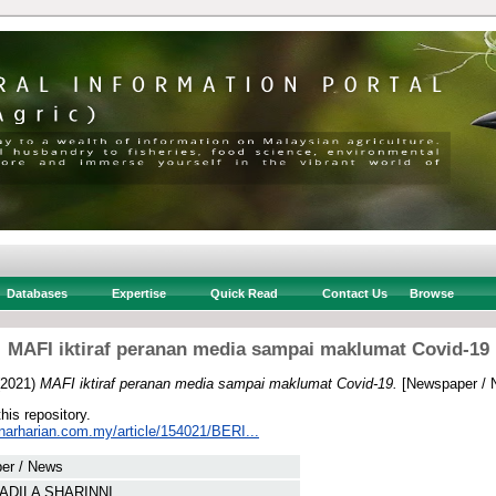
Databases
Expertise
Quick Read
Contact Us
Browse
MAFI iktiraf peranan media sampai maklumat Covid-19
2021)
MAFI iktiraf peranan media sampai maklumat Covid-19.
[Newspaper / 
this repository.
inarharian.com.my/article/154021/BERI...
er / News
ADILA SHARINNI