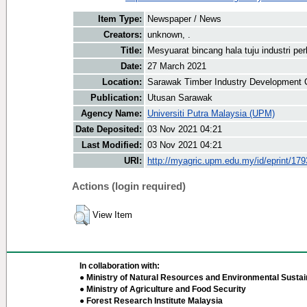
Item Type:
Newspaper / News
Creators:
unknown, .
Title:
Mesyuarat bincang hala tuju industri pe
Date:
27 March 2021
Location:
Sarawak Timber Industry Development C
Publication:
Utusan Sarawak
Agency Name:
Universiti Putra Malaysia (UPM)
Date Deposited:
03 Nov 2021 04:21
Last Modified:
03 Nov 2021 04:21
URI:
http://myagric.upm.edu.my/id/eprint/17
Actions (login required)
View Item
In collaboration with:
● Ministry of Natural Resources and Environmental Sustain
● Ministry of Agriculture and Food Security
● Forest Research Institute Malaysia