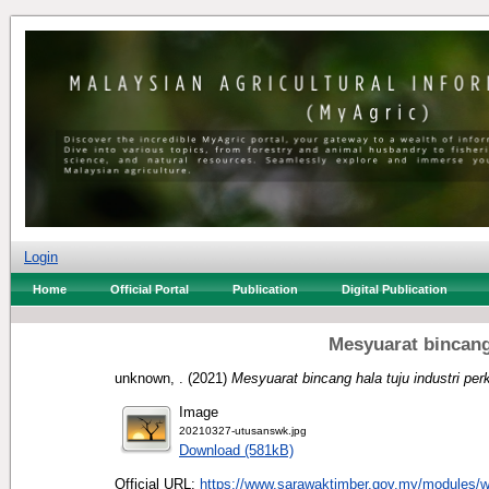
Login
Home
Official Portal
Publication
Digital Publication
Mesyuarat bincang
unknown, .
(2021)
Mesyuarat bincang hala tuju industri per
Image
20210327-utusanswk.jpg
Download (581kB)
Official URL:
https://www.sarawaktimber.gov.my/modules/w