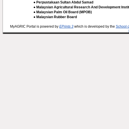
● Perpustakaan Sultan Abdul Samad
● Malaysian Agricultural Research And Development Insti
● Malaysian Palm Oil Board (MPOB)
● Malaysian Rubber Board
MyAGRIC Portal is powered by
EPrints 3
which is developed by the
School 