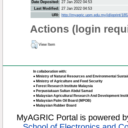
Date Deposited:
27 Jan 2022 04:53
Last Modified:
27 Jan 2022 04:53
URI:
http://myagric.upm.edu.my/id/eprint/18
Actions (login requ
View Item
In collaboration with:
● Ministry of Natural Resources and Environmental Sustain
● Ministry of Agriculture and Food Security
● Forest Research Institute Malaysia
● Perpustakaan Sultan Abdul Samad
● Malaysian Agricultural Research And Development Insti
● Malaysian Palm Oil Board (MPOB)
● Malaysian Rubber Board
MyAGRIC Portal is powered 
School of Electronics and C