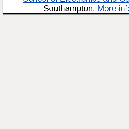
Southampton.
More inf