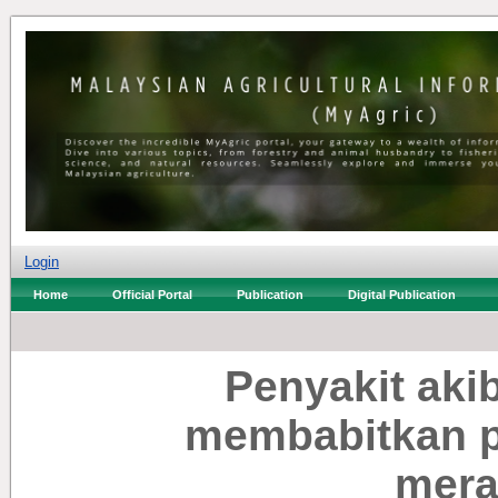
Login
Home
Official Portal
Publication
Digital Publication
Penyakit aki
membabitkan p
mera