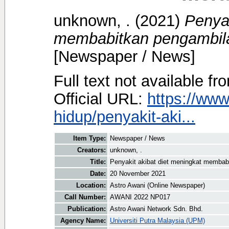
unknown, .
(2021)
Penyak
membabitkan pengambila
[Newspaper / News]
Full text not available fr
Official URL:
https://ww
hidup/penyakit-aki...
Item Type:
Newspaper / News
Creators:
unknown, .
Title:
Penyakit akibat diet meningkat membab
Date:
20 November 2021
Location:
Astro Awani (Online Newspaper)
Call Number:
AWANI 2022 NP017
Publication:
Astro Awani Network Sdn. Bhd.
Agency Name:
Universiti Putra Malaysia (UPM)