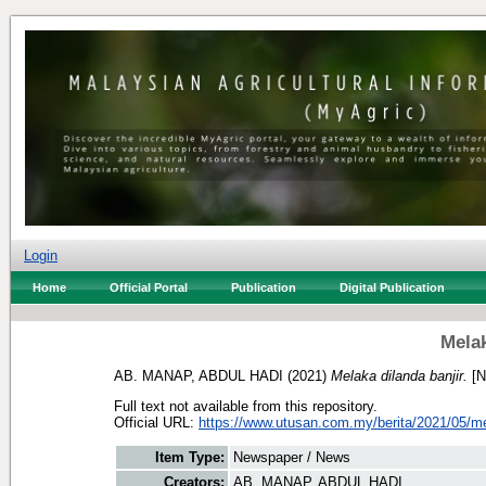
Login
Home
Official Portal
Publication
Digital Publication
Melak
AB. MANAP, ABDUL HADI
(2021)
Melaka dilanda banjir.
[N
Full text not available from this repository.
Official URL:
https://www.utusan.com.my/berita/2021/05/mel
Item Type:
Newspaper / News
Creators:
AB. MANAP, ABDUL HADI