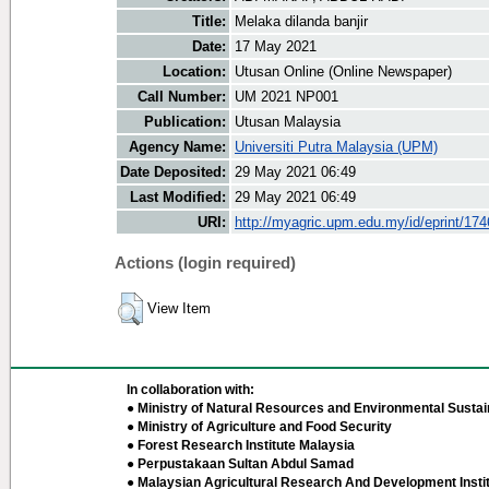
Title:
Melaka dilanda banjir
Date:
17 May 2021
Location:
Utusan Online (Online Newspaper)
Call Number:
UM 2021 NP001
Publication:
Utusan Malaysia
Agency Name:
Universiti Putra Malaysia (UPM)
Date Deposited:
29 May 2021 06:49
Last Modified:
29 May 2021 06:49
URI:
http://myagric.upm.edu.my/id/eprint/17
Actions (login required)
View Item
In collaboration with:
● Ministry of Natural Resources and Environmental Sustain
● Ministry of Agriculture and Food Security
● Forest Research Institute Malaysia
● Perpustakaan Sultan Abdul Samad
● Malaysian Agricultural Research And Development Insti