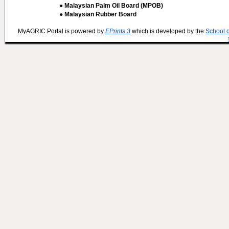
● Malaysian Palm Oil Board (MPOB)
● Malaysian Rubber Board
MyAGRIC Portal is powered by
EPrints 3
which is developed by the
School 