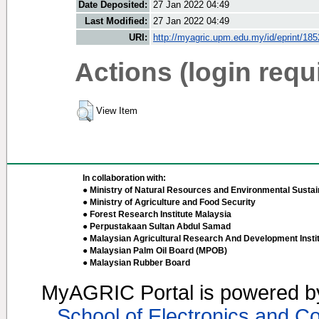
Date Deposited:
27 Jan 2022 04:49
Last Modified:
27 Jan 2022 04:49
URI:
http://myagric.upm.edu.my/id/eprint/18
Actions (login requ
View Item
In collaboration with:
● Ministry of Natural Resources and Environmental Sustain
● Ministry of Agriculture and Food Security
● Forest Research Institute Malaysia
● Perpustakaan Sultan Abdul Samad
● Malaysian Agricultural Research And Development Insti
● Malaysian Palm Oil Board (MPOB)
● Malaysian Rubber Board
MyAGRIC Portal is powered 
School of Electronics and C