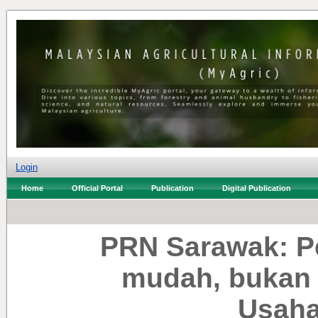
Login
Home
Official Portal
Publication
Digital Publication
PRN Sarawak: P
mudah, bukan 
Usah