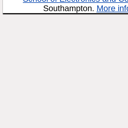
Southampton.
More inf