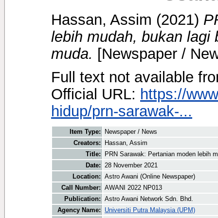
Hassan, Assim
(2021)
P
lebih mudah, bukan lagi
muda.
[Newspaper / New
Full text not available fr
Official URL:
https://ww
hidup/prn-sarawak-...
Item Type:
Newspaper / News
Creators:
Hassan, Assim
Title:
PRN Sarawak: Pertanian moden lebih m
Date:
28 November 2021
Location:
Astro Awani (Online Newspaper)
Call Number:
AWANI 2022 NP013
Publication:
Astro Awani Network Sdn. Bhd.
Agency Name:
Universiti Putra Malaysia (UPM)