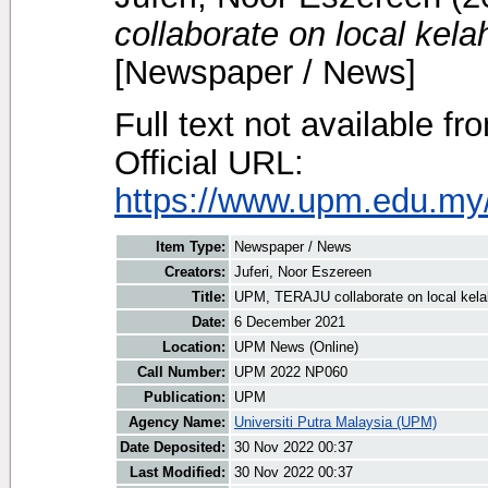
collaborate on local kel
[Newspaper / News]
Full text not available fr
Official URL:
https://www.upm.edu.my/
Item Type:
Newspaper / News
Creators:
Juferi, Noor Eszereen
Title:
UPM, TERAJU collaborate on local kela
Date:
6 December 2021
Location:
UPM News (Online)
Call Number:
UPM 2022 NP060
Publication:
UPM
Agency Name:
Universiti Putra Malaysia (UPM)
Date Deposited:
30 Nov 2022 00:37
Last Modified:
30 Nov 2022 00:37