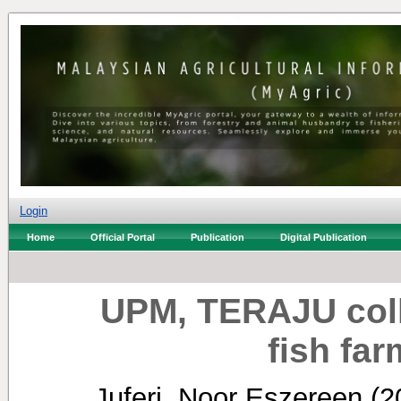
Login
Home
Official Portal
Publication
Digital Publication
UPM, TERAJU coll
fish fa
Juferi, Noor Eszereen
(2