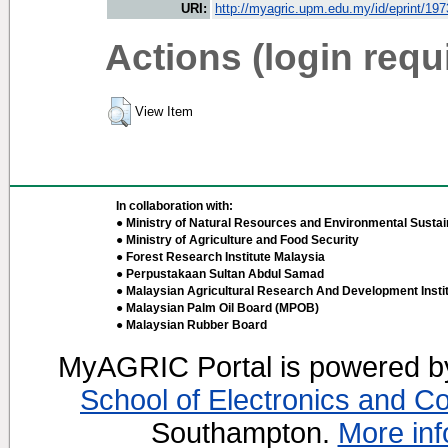
URI:
http://myagric.upm.edu.my/id/eprint/19
Actions (login requ
View Item
In collaboration with:
● Ministry of Natural Resources and Environmental Sustain
● Ministry of Agriculture and Food Security
● Forest Research Institute Malaysia
● Perpustakaan Sultan Abdul Samad
● Malaysian Agricultural Research And Development Insti
● Malaysian Palm Oil Board (MPOB)
● Malaysian Rubber Board
MyAGRIC Portal is powered 
School of Electronics and C
Southampton.
More inf