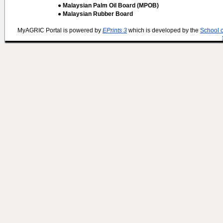
● Malaysian Palm Oil Board (MPOB)
● Malaysian Rubber Board
MyAGRIC Portal is powered by
EPrints 3
which is developed by the
School 