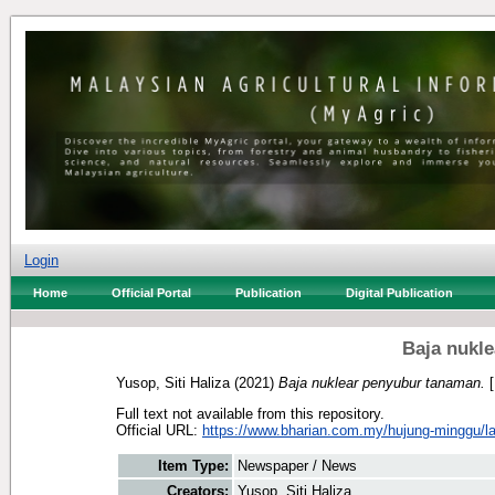
Login
Home
Official Portal
Publication
Digital Publication
Baja nukl
Yusop, Siti Haliza
(2021)
Baja nuklear penyubur tanaman.
[
Full text not available from this repository.
Official URL:
https://www.bharian.com.my/hujung-minggu/lain
Item Type:
Newspaper / News
Creators:
Yusop, Siti Haliza