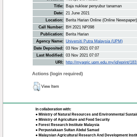
Title:
Baja nuklear penyubur tanaman
Date:
21 June 2021
Location:
Berita Harian Online (Online Newspaper)
Call Number:
BH 2021 NP098
Publication:
Berita Harian
Agency Name:
Universiti Putra Malaysia (UPM)
Date Deposited:
03 Nov 2021 07:07
Last Modified:
03 Nov 2021 07:07
URI:
http://myagric.upm.edu.my/id/eprint/18
Actions (login required)
View Item
In collaboration with:
● Ministry of Natural Resources and Environmental Sustain
● Ministry of Agriculture and Food Security
● Forest Research Institute Malaysia
● Perpustakaan Sultan Abdul Samad
● Malaysian Agricultural Research And Development Insti