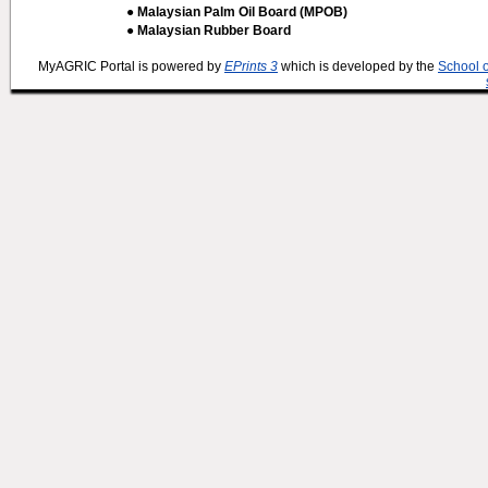
● Malaysian Palm Oil Board (MPOB)
● Malaysian Rubber Board
MyAGRIC Portal is powered by
EPrints 3
which is developed by the
School 