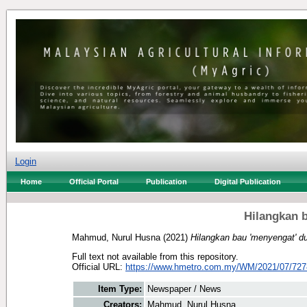
Login
Home
Official Portal
Publication
Digital Publication
Hilangkan b
Mahmud, Nurul Husna
(2021)
Hilangkan bau 'menyengat' du
Full text not available from this repository.
Official URL:
https://www.hmetro.com.my/WM/2021/07/7278
Item Type:
Newspaper / News
Creators:
Mahmud, Nurul Husna