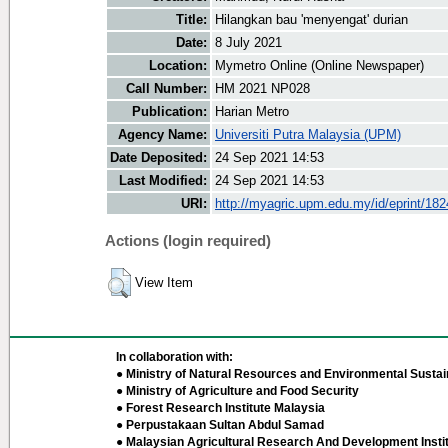
Title:
Hilangkan bau 'menyengat' durian
Date:
8 July 2021
Location:
Mymetro Online (Online Newspaper)
Call Number:
HM 2021 NP028
Publication:
Harian Metro
Agency Name:
Universiti Putra Malaysia (UPM)
Date Deposited:
24 Sep 2021 14:53
Last Modified:
24 Sep 2021 14:53
URI:
http://myagric.upm.edu.my/id/eprint/18
Actions (login required)
View Item
In collaboration with:
● Ministry of Natural Resources and Environmental Sustain
● Ministry of Agriculture and Food Security
● Forest Research Institute Malaysia
● Perpustakaan Sultan Abdul Samad
● Malaysian Agricultural Research And Development Insti