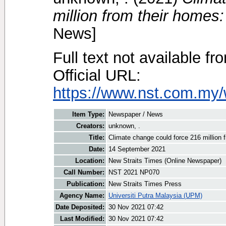
million from their homes
News]
Full text not available fr
Official URL:
https://www.nst.com.my/
Item Type:
Newspaper / News
Creators:
unknown, .
Title:
Climate change could force 216 million
Date:
14 September 2021
Location:
New Straits Times (Online Newspaper)
Call Number:
NST 2021 NP070
Publication:
New Straits Times Press
Agency Name:
Universiti Putra Malaysia (UPM)
Date Deposited:
30 Nov 2021 07:42
Last Modified:
30 Nov 2021 07:42