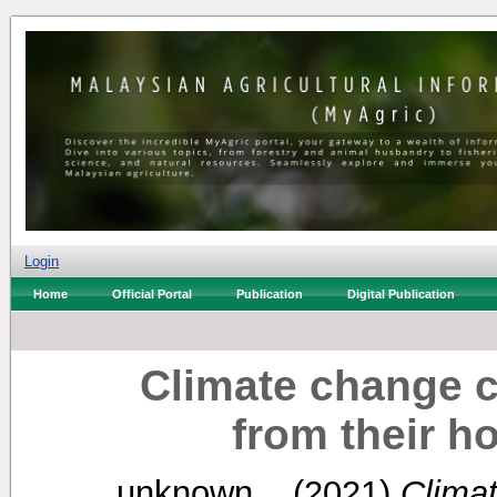
Login
Home
Official Portal
Publication
Digital Publication
Climate change c
from their 
unknown, .
(2021)
Clima