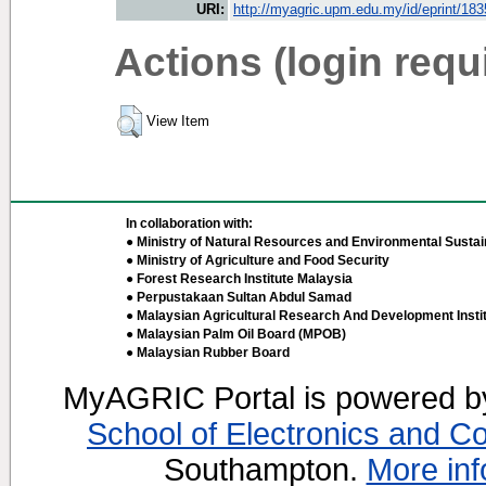
URI:
http://myagric.upm.edu.my/id/eprint/18
Actions (login requ
View Item
In collaboration with:
● Ministry of Natural Resources and Environmental Sustain
● Ministry of Agriculture and Food Security
● Forest Research Institute Malaysia
● Perpustakaan Sultan Abdul Samad
● Malaysian Agricultural Research And Development Insti
● Malaysian Palm Oil Board (MPOB)
● Malaysian Rubber Board
MyAGRIC Portal is powered 
School of Electronics and C
Southampton.
More inf