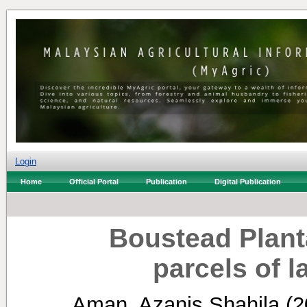
Login
Home
Official Portal
Publication
Digital Publication
Boustead Plant
parcels of 
Aman, Azanis Shahila
(2