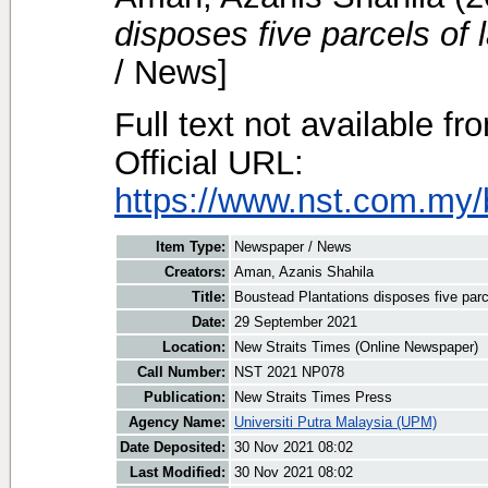
disposes five parcels of
/ News]
Full text not available fr
Official URL:
https://www.nst.com.my/
Item Type:
Newspaper / News
Creators:
Aman, Azanis Shahila
Title:
Boustead Plantations disposes five parc
Date:
29 September 2021
Location:
New Straits Times (Online Newspaper)
Call Number:
NST 2021 NP078
Publication:
New Straits Times Press
Agency Name:
Universiti Putra Malaysia (UPM)
Date Deposited:
30 Nov 2021 08:02
Last Modified:
30 Nov 2021 08:02