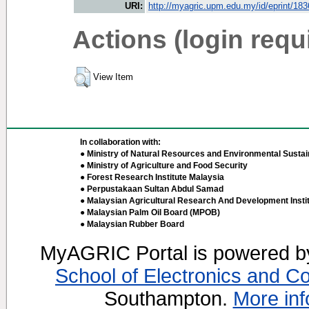
URI:
http://myagric.upm.edu.my/id/eprint/18
Actions (login requ
View Item
In collaboration with:
● Ministry of Natural Resources and Environmental Sustain
● Ministry of Agriculture and Food Security
● Forest Research Institute Malaysia
● Perpustakaan Sultan Abdul Samad
● Malaysian Agricultural Research And Development Insti
● Malaysian Palm Oil Board (MPOB)
● Malaysian Rubber Board
MyAGRIC Portal is powered 
School of Electronics and C
Southampton.
More inf