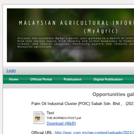
Login
Home
Official Portal
Publication
Digital Publication
Opportunities ga
Palm Oil Industrial Cluster (POIC) Sabah Sdn. Bhd., .
(202
Text
THE-BORNEO-POST.pdf
Download (46kB)
Official URL:
http://poic.com.my/wp-content/uploads/2021/