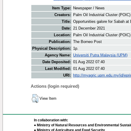
Item Type:
Newspaper / News
Creators:
Palm Oil Industrial Cluster (POIC
Title:
Opportunities galore for Sabah at
Date:
21 December 2021
Location:
Palm Oil Industrial Cluster (POIC
Publication:
The Borneo Post
Physical Description:
1p.
Agency Name:
Universiti Putra Malaysia (UPM)
Date Deposited:
01 Aug 2022 07:40
Last Modified:
01 Aug 2022 07:40
URI:
http://myagric.upm.edu.my/id/epri
Actions (login required)
View Item
In collaboration with:
● Ministry of Natural Resources and Environmental Sustain
● Ministry of Agriculture and Food Security