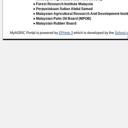
● Forest Research Institute Malaysia
● Perpustakaan Sultan Abdul Samad
● Malaysian Agricultural Research And Development Insti
● Malaysian Palm Oil Board (MPOB)
● Malaysian Rubber Board
MyAGRIC Portal is powered by
EPrints 3
which is developed by the
School 