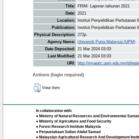
Title:
FRIM: Laporan tahunan 2021
Date:
2021
Location:
Institut Penyelidikan Perhutanan 
Publication:
Institut Penyelidikan Perhutanan 
Physical Description:
272p.
Agency Name:
Universiti Putra Malaysia (UPM)
Date Deposited:
21 Mar 2024 03:03
Last Modified:
21 Mar 2024 03:03
URI:
http://myagric.upm.edu.my/id/epri
Actions (login required)
View Item
In collaboration with:
● Ministry of Natural Resources and Environmental Sustain
● Ministry of Agriculture and Food Security
● Forest Research Institute Malaysia
● Perpustakaan Sultan Abdul Samad
● Malaysian Agricultural Research And Development Insti