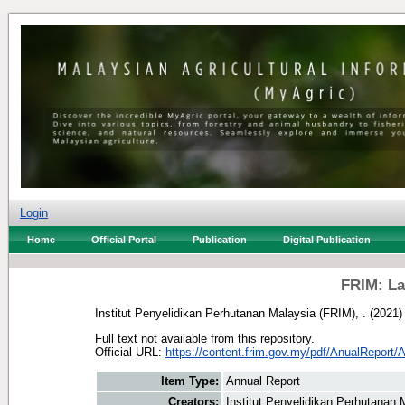
Login
Home
Official Portal
Publication
Digital Publication
FRIM: La
Institut Penyelidikan Perhutanan Malaysia (FRIM), .
(2021
Full text not available from this repository.
Official URL:
https://content.frim.gov.my/pdf/AnualReport/
Item Type:
Annual Report
Creators:
Institut Penyelidikan Perhutanan 