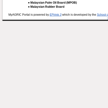
● Malaysian Palm Oil Board (MPOB)
● Malaysian Rubber Board
MyAGRIC Portal is powered by
EPrints 3
which is developed by the
School 