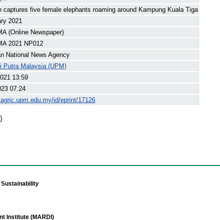
an captures five female elephants roaming around Kampung Kuala Tiga
ary 2021
 (Online Newspaper)
A 2021 NP012
an National News Agency
ti Putra Malaysia (UPM)
021 13:59
023 07:24
yagric.upm.edu.my/id/eprint/17126
)
Sustainability
t Institute (MARDI)