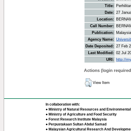
Title:
Perhilit
Date:
27 Janu
Location:
BERNAMA
Call Number:
BERNAM
Publication:
Malaysi
Agency Name:
Universi
Date Deposited:
27 Feb 2
Last Modified:
02 Jul 2
URI:
http://m
Actions (login required
View Item
In collaboration with:
● Ministry of Natural Resources and Environmental 
● Ministry of Agriculture and Food Security
● Forest Research Institute Malaysia
● Perpustakaan Sultan Abdul Samad
● Malaysian Agricultural Research And Developmen