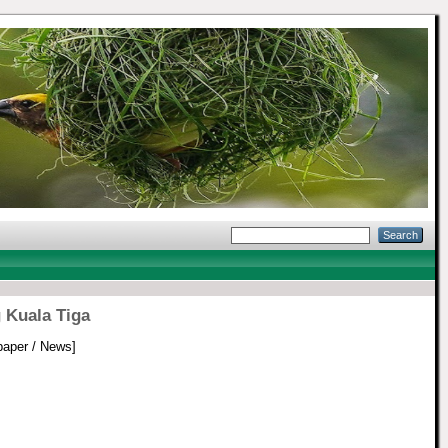
 Kuala Tiga
aper / News]