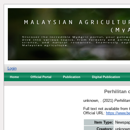
Login
Home
Official Portal
Publication
Digital Publication
Perhilitan
unknown, .
(2021)
Perhilit
Full text not available from 
Official URL:
https://www.b
Item Type:
Newspap
Creators:
unknown,