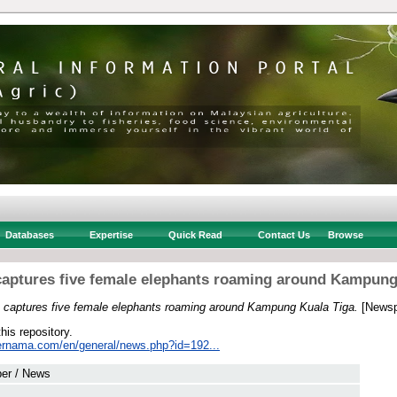
Databases
Expertise
Quick Read
Contact Us
Browse
 captures five female elephants roaming around Kampung
an captures five female elephants roaming around Kampung Kuala Tiga.
[Newsp
this repository.
ernama.com/en/general/news.php?id=192...
er / News
 .