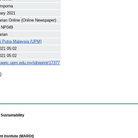
mporna
ary 2021
arian Online (Online Newspaper)
 NP049
arian
ti Putra Malaysia (UPM)
021 05:02
021 05:02
yagric.upm.edu.my/id/eprint/17377
)
Sustainability
t Institute (MARDI)