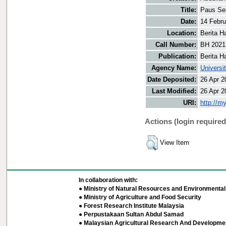
Title:
Paus Se
Date:
14 Febru
Location:
Berita H
Call Number:
BH 2021
Publication:
Berita H
Agency Name:
Universi
Date Deposited:
26 Apr 2
Last Modified:
26 Apr 2
URI:
http://m
Actions (login required
View Item
In collaboration with:
● Ministry of Natural Resources and Environmental 
● Ministry of Agriculture and Food Security
● Forest Research Institute Malaysia
● Perpustakaan Sultan Abdul Samad
● Malaysian Agricultural Research And Developmen