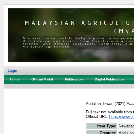
Login
Home
Official Portal
Publication
Digital Publication
Abdullah, Izwan
(2021)
Pau
Full text not available from 
Official URL:
https://www.b
Item Type:
Newspap
Creators:
Abdullah