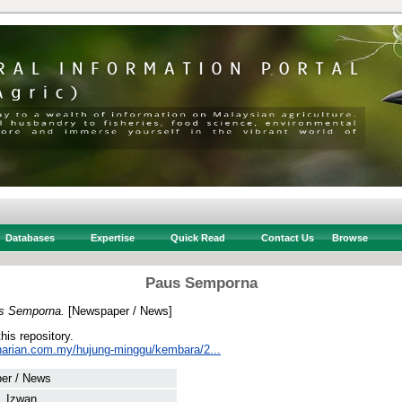
Databases
Expertise
Quick Read
Contact Us
Browse
Paus Semporna
s Semporna.
[Newspaper / News]
this repository.
harian.com.my/hujung-minggu/kembara/2...
er / News
, Izwan