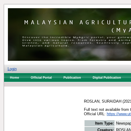
Login
Home
Official Portal
Publication
Digital Publication
ROSLAN, SURAIDAH
(202
Full text not available from 
Official URL:
https://www.u
Item Type:
Newspap
Creators:
ROSLAN