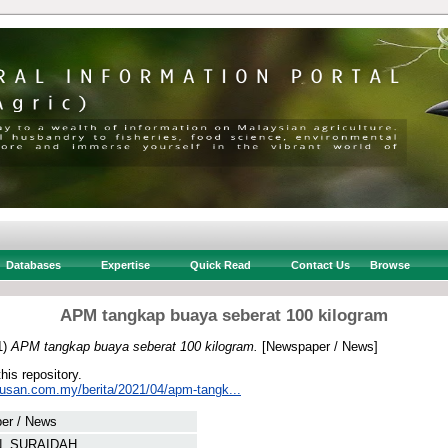
Databases
Expertise
Quick Read
Contact Us
Browse
APM tangkap buaya seberat 100 kilogram
1)
APM tangkap buaya seberat 100 kilogram.
[Newspaper / News]
this repository.
tusan.com.my/berita/2021/04/apm-tangk...
er / News
, SURAIDAH