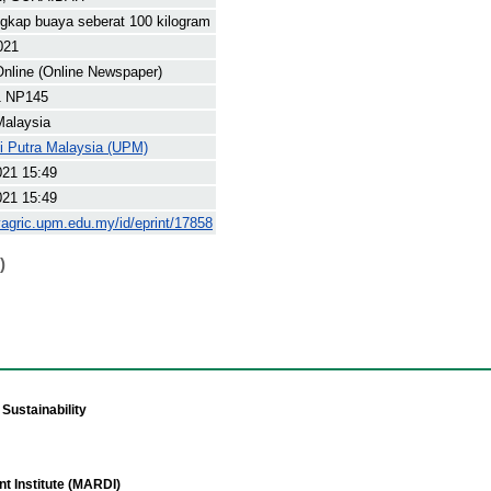
gkap buaya seberat 100 kilogram
021
nline (Online Newspaper)
1 NP145
Malaysia
ti Putra Malaysia (UPM)
021 15:49
021 15:49
yagric.upm.edu.my/id/eprint/17858
)
Sustainability
t Institute (MARDI)