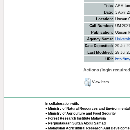
Title:
APM tan
Date:
3 April 2
Location:
Utusan O
Call Number:
UM 202
Publication:
Utusan 
Agency Name:
Universi
Date Deposited:
29 Jul 2
Last Modified:
29 Jul 2
URI:
http://m
Actions (login required
View Item
In collaboration with:
● Ministry of Natural Resources and Environmental 
● Ministry of Agriculture and Food Security
● Forest Research Institute Malaysia
● Perpustakaan Sultan Abdul Samad
● Malaysian Agricultural Research And Developmen