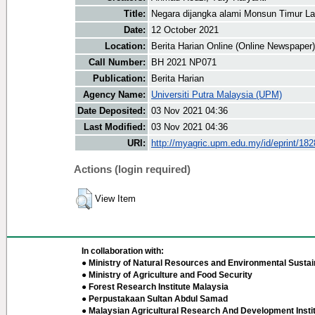
Title:
Negara dijangka alami Monsun Timur La
Date:
12 October 2021
Location:
Berita Harian Online (Online Newspaper)
Call Number:
BH 2021 NP071
Publication:
Berita Harian
Agency Name:
Universiti Putra Malaysia (UPM)
Date Deposited:
03 Nov 2021 04:36
Last Modified:
03 Nov 2021 04:36
URI:
http://myagric.upm.edu.my/id/eprint/18
Actions (login required)
View Item
In collaboration with:
● Ministry of Natural Resources and Environmental Sustain
● Ministry of Agriculture and Food Security
● Forest Research Institute Malaysia
● Perpustakaan Sultan Abdul Samad
● Malaysian Agricultural Research And Development Insti