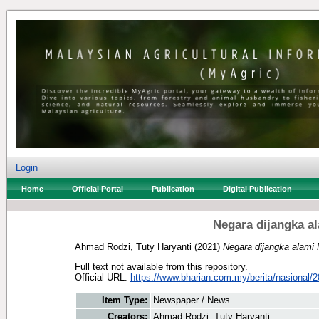
Login
Home
Official Portal
Publication
Digital Publication
Negara dijangka a
Ahmad Rodzi, Tuty Haryanti
(2021)
Negara dijangka alami
Full text not available from this repository.
Official URL:
https://www.bharian.com.my/berita/nasional/2
Item Type:
Newspaper / News
Creators:
Ahmad Rodzi, Tuty Haryanti