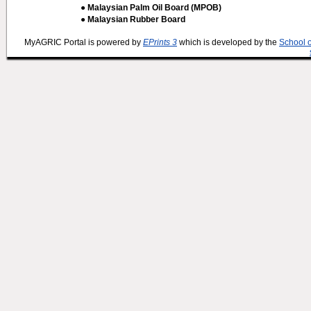
● Malaysian Palm Oil Board (MPOB)
● Malaysian Rubber Board
MyAGRIC Portal is powered by
EPrints 3
which is developed by the
School 